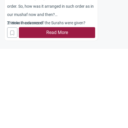
order. So, how was it arranged in such order as in
our mushaf now and then?
2. How the names of the Surahs were given?
Thanks in advanced.
3. As far as I am concerned, during the time of
Read More
Prophet Muhammad (SAW), there was no
mushaf. So, how can there exist such a ruling that
some people can touch the mushaf and some
people cannot?