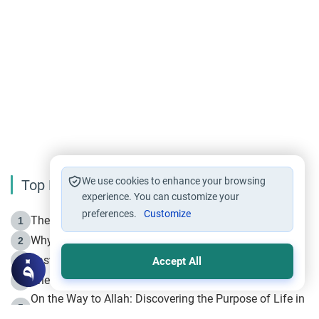
We use cookies to enhance your browsing
Top Reading
experience. You can customize your
preferences.
Customize
The Life of Prophet Muhammad -Part I in Makkah
1
Why is Muharram Called the “Month of Allah”?
2
Fasting the Day of `Ashura’
3
Accept All
The Beginning of the Beginning .. Hijrah
4
On the Way to Allah: Discovering the Purpose of Life in
5
Islam