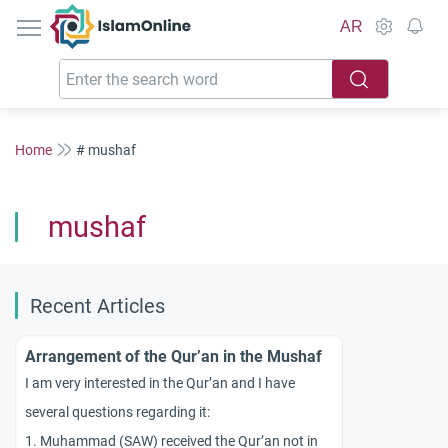
IslamOnline
AR
Home
# mushaf
mushaf
Recent Articles
Arrangement of the Qur’an in the Mushaf
I am very interested in the Qur’an and I have
several questions regarding it:
1. Muhammad (SAW) received the Qur’an not in