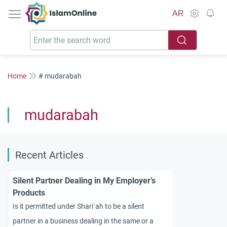
IslamOnline
AR
Home
# mudarabah
mudarabah
Recent Articles
Silent Partner Dealing in My Employer’s
Products
Is it permitted under Shari`ah to be a silent
partner in a business dealing in the same or a