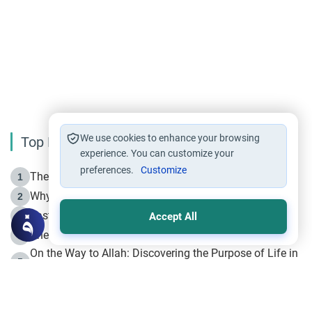
We use cookies to enhance your browsing
Top Reading
experience. You can customize your
preferences.
Customize
The Life of Prophet Muhammad -Part I in Makkah
1
Why is Muharram Called the “Month of Allah”?
2
Fasting the Day of `Ashura’
3
Accept All
The Beginning of the Beginning .. Hijrah
4
On the Way to Allah: Discovering the Purpose of Life in
5
Islam
Prophet Hijrah
6
Hijrah Still Offers Valuable Lessons
7