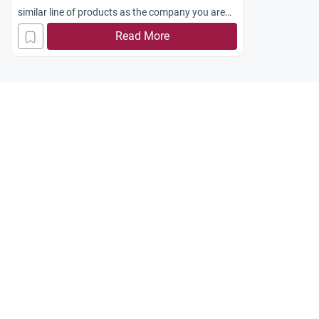
similar line of products as the company you are
already employed in?
Read More