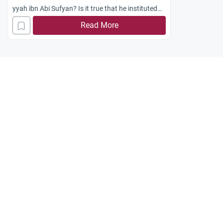
yyah ibn Abi Sufyan? Is it true that he instituted
the practice of cursing `Ali ibn Abi Talib from the
Read More
pulpit?