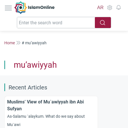
IslamOnline
AR
Home
# mu’awiyyah
mu’awiyyah
Recent Articles
Muslims’ View of Mu`awiyyah ibn Abi
Sufyan
As-Salamu `alaykum. What do we say about
Mu`awi