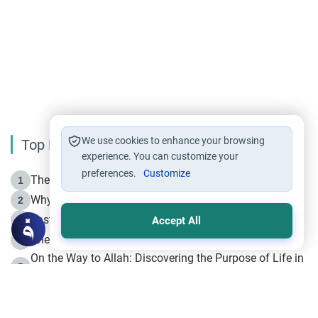
We use cookies to enhance your browsing
Top Reading
experience. You can customize your
preferences.
Customize
The Life of Prophet Muhammad -Part I in Makkah
1
Why is Muharram Called the “Month of Allah”?
2
Fasting the Day of `Ashura’
3
Accept All
The Beginning of the Beginning .. Hijrah
4
On the Way to Allah: Discovering the Purpose of Life in
5
Islam
Prophet Hijrah
6
Hijrah Still Offers Valuable Lessons
7