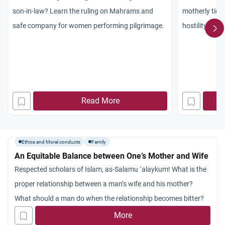
son-in-law? Learn the ruling on Mahrams and
motherly ties 
safe company for women performing pilgrimage.
hostility, cul
marriage.
Read More
Ethics and Moral conducts
Family
An Equitable Balance between One’s Mother and Wife
Respected scholars of Islam, as-Salamu `alaykum! What is the
proper relationship between a man’s wife and his mother?
What should a man do when the relationship becomes bitter?
More