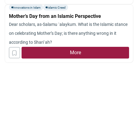
Innovations in Islam
Islamic Creed
Mother’s Day from an Islamic Perspective
Dear scholars, as-Salamu `alaykum. What is the Islamic stance
on celebrating Mother’s Day; is there anything wrong in it
according to Shari`ah?
More