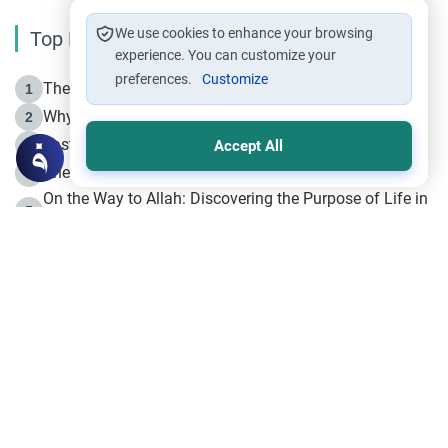
We use cookies to enhance your browsing
Top Reading
experience. You can customize your
preferences.
Customize
The Life of Prophet Muhammad -Part I in Makkah
1
Why is Muharram Called the “Month of Allah”?
2
Fasting the Day of `Ashura’
3
Accept All
The Beginning of the Beginning .. Hijrah
4
On the Way to Allah: Discovering the Purpose of Life in
5
Islam
Prophet Hijrah
6
Hijrah Still Offers Valuable Lessons
7
The Day of Ashura: One of Allah’s Days
8
Hijrah and the Islamic Principles
9
The Hijrah and Physical Miracles of the Prophet
10