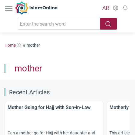
IslamOnline
AR
Home
# mother
mother
Recent Articles
Mother Going for Hajj with Son-in-Law
Motherly Ti
Can a mother go for Hajj with her daughter and
This article o