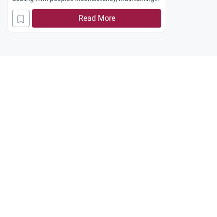
trust, and setting a good example.
Read More