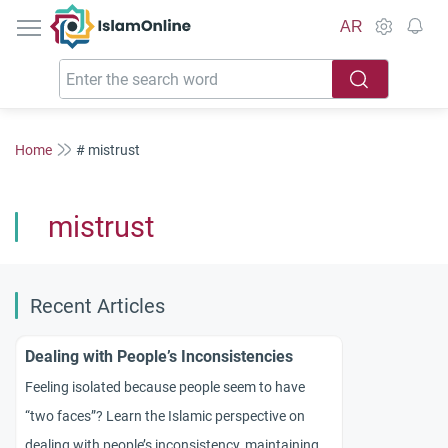
IslamOnline
AR
Home
# mistrust
mistrust
Recent Articles
Dealing with People’s Inconsistencies
Feeling isolated because people seem to have
“two faces”? Learn the Islamic perspective on
dealing with people’s inconsistency, maintaining