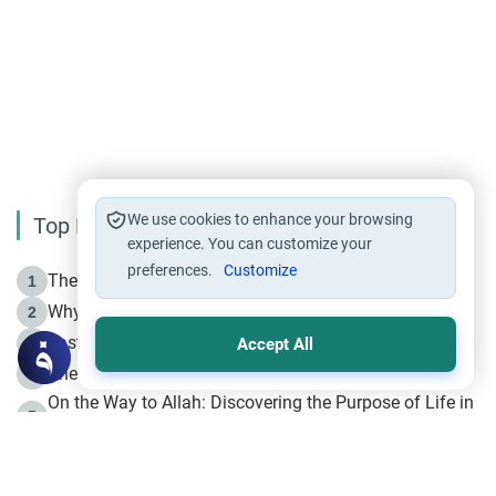
We use cookies to enhance your browsing
Top Reading
experience. You can customize your
preferences.
Customize
The Life of Prophet Muhammad -Part I in Makkah
1
Why is Muharram Called the “Month of Allah”?
2
Fasting the Day of `Ashura’
3
Accept All
The Beginning of the Beginning .. Hijrah
4
On the Way to Allah: Discovering the Purpose of Life in
5
Islam
Prophet Hijrah
6
Hijrah Still Offers Valuable Lessons
7