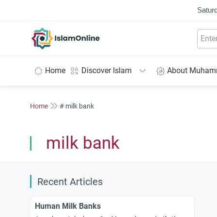
Saturd
IslamOnline
Home
Discover Islam
About Muha
Home
# milk bank
milk bank
Recent Articles
Human Milk Banks