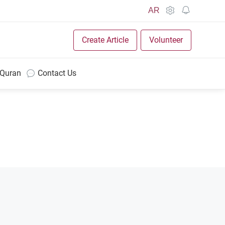
AR
Create Article
Volunteer
 Quran
Contact Us