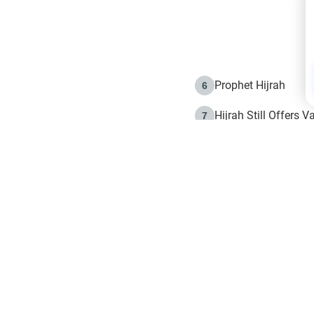
Prophet Hijrah
6
Hijrah Still Offers 
7
The Day of Ashura: 
8
Hijrah and the Islam
9
e in Islam
The Hijrah and Phys
10
g list