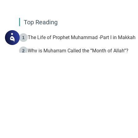
Top Reading
The Life of Prophet Muhammad -Part I in Makkah
1
Why is Muharram Called the “Month of Allah”?
2
Fasting the Day of `Ashura’
3
The Beginning of the Beginning .. Hijrah
4
On the Way to Allah: Discovering the Purpose of Lif
5
Join to our mailin