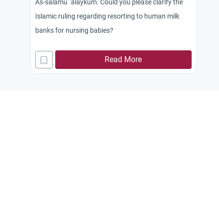
As-salamu `alaykum. Could you please clarify the
Islamic ruling regarding resorting to human milk
banks for nursing babies?
Read More