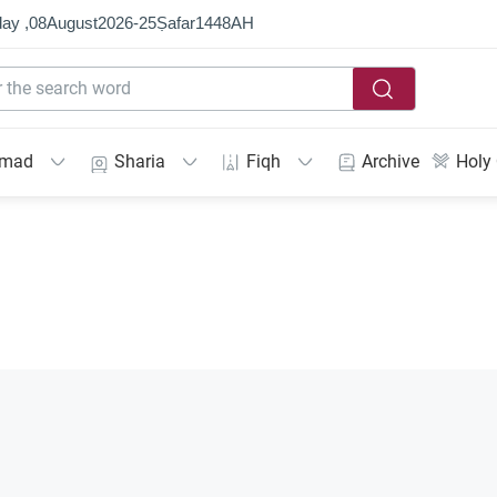
ay ,
08
August
2026
-
25
Ṣafar
1448
AH
mmad
Sharia
Fiqh
Archive
Holy