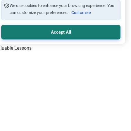
We use cookies to enhance your browsing experience. You
can customize your preferences.
Customize
Accept All
Valuable Lessons
One of Allah’s Days
ic Principles
ical Miracles of the Prophet