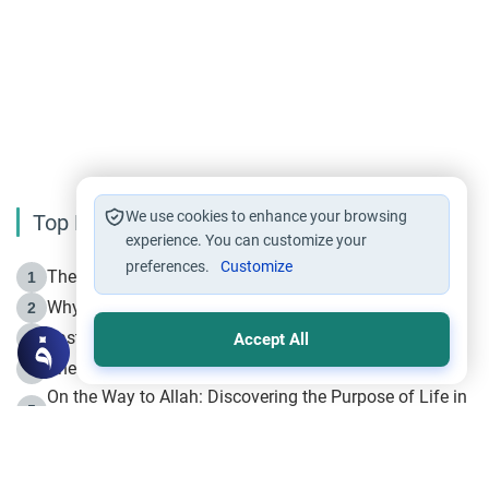
We use cookies to enhance your browsing
Top Reading
experience. You can customize your
preferences.
Customize
The Life of Prophet Muhammad -Part I in Makkah
1
Why is Muharram Called the “Month of Allah”?
2
Fasting the Day of `Ashura’
3
Accept All
The Beginning of the Beginning .. Hijrah
4
On the Way to Allah: Discovering the Purpose of Life in
5
Islam
Prophet Hijrah
6
Hijrah Still Offers Valuable Lessons
7