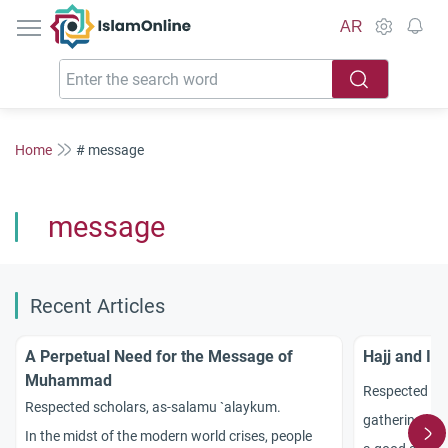
IslamOnline
AR
Home
# message
message
Recent Articles
A Perpetual Need for the Message of
Hajj and It
Muhammad
Respected sc
Respected scholars, as-salamu `alaykum.
gathering of 
In the midst of the modern world crises, people