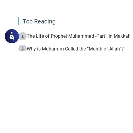
Top Reading
The Life of Prophet Muhammad -Part I in Makkah
1
Why is Muharram Called the “Month of Allah”?
2
Fasting the Day of `Ashura’
3
The Beginning of the Beginning .. Hijrah
4
On the Way to Allah: Discovering the Purpose of Lif
5
Join to our mailin