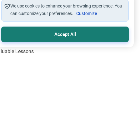
We use cookies to enhance your browsing experience. You
can customize your preferences.
Customize
Accept All
Valuable Lessons
One of Allah’s Days
ic Principles
ical Miracles of the Prophet