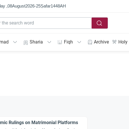
ay ,
08
August
2026
-
25
Ṣafar
1448
AH
mmad
Sharia
Fiqh
Archive
Holy
amic Rulings on Matrimonial Platforms