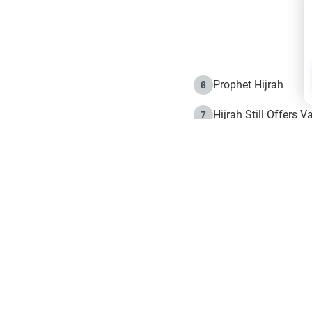
Prophet Hijrah
6
Hijrah Still Offers 
7
The Day of Ashura: 
8
Hijrah and the Islam
9
e in Islam
The Hijrah and Phys
10
g list