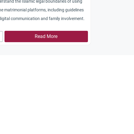
rstand the Islamic legal boundaries of using
ne matrimonial platforms, including guidelines
digital communication and family involvement.
Read More