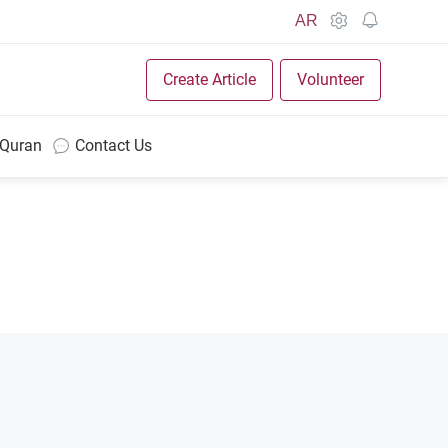
AR
Create Article
Volunteer
 Quran
Contact Us