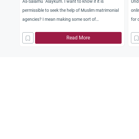
As-Salamu `Alaykum. I want to know if it is
Unde
permissible to seek the help of Muslim matrimonial
onli
agencies? I mean making some sort of
for 
announcements for marriage minded Muslims from
all over the world. Is that operation Halal?
Read More