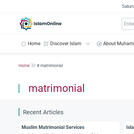
Saturd
IslamOnline
Home
Discover Islam
About Muha
Home
# matrimonial
matrimonial
Recent Articles
Muslim Matrimonial Services
Isl