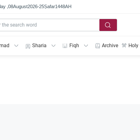
ay ,
08
August
2026
-
25
Ṣafar
1448
AH
mmad
Sharia
Fiqh
Archive
Holy