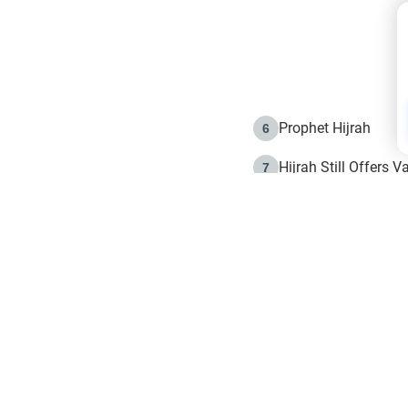
Prophet Hijrah
6
Hijrah Still Offers 
7
The Day of Ashura: 
8
Hijrah and the Islam
9
e in Islam
The Hijrah and Phys
10