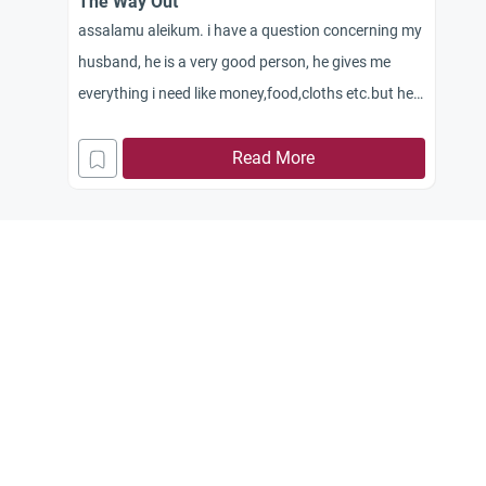
The Way Out
assalamu aleikum. i have a question concerning my
husband, he is a very good person, he gives me
everything i need like money,food,cloths etc.but he
is a very busy man his job involves travelling from
time to time thats is hard for me staying home
Read More
alone from morning till night sometimes he comes
home around 10pm sometimes early.he is a
businessman, so even if he is around,he still goes
out morning till lunch time,he eats rests till asr
prayer then leaves home for his work and comes
back home around 9pm or sometimes 10pm.even
weekend he goes out to meet with friends for his
work.so he doesn’t rest at all.i tell him dont do
this,ur always busy and no time for your wife.he
tells me what can i do,i am a businessman and i