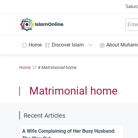
Saturd
IslamOnline
Home
Discover Islam
About Muha
Home
# Matrimonial home
Matrimonial home
Recent Articles
A Wife Complaining of Her Busy Husband: