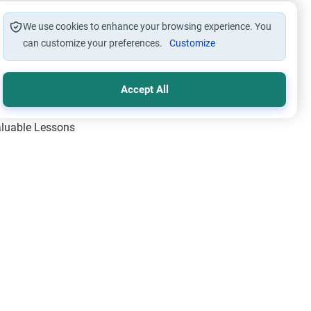
We use cookies to enhance your browsing experience. You
can customize your preferences.
Customize
Accept All
Valuable Lessons
One of Allah’s Days
ic Principles
ical Miracles of the Prophet