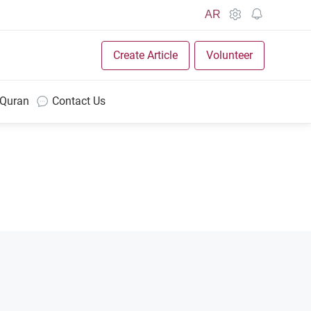
AR
Create Article
Volunteer
 Quran
Contact Us