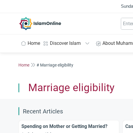
Sunda
IslamOnline
Home
Discover Islam
About Muha
Home
# Marriage eligibility
Marriage eligibility
Recent Articles
Spending on Mother or Getting Married?
Cas