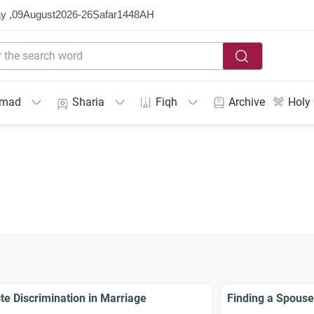
y ,
09
August
2026
-
26
Ṣafar
1448
AH
mmad
Sharia
Fiqh
Archive
Holy
te Discrimination in Marriage
Finding a Spouse