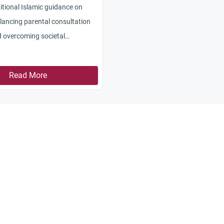
itional Islamic guidance on
alancing parental consultation
d overcoming societal
Read More