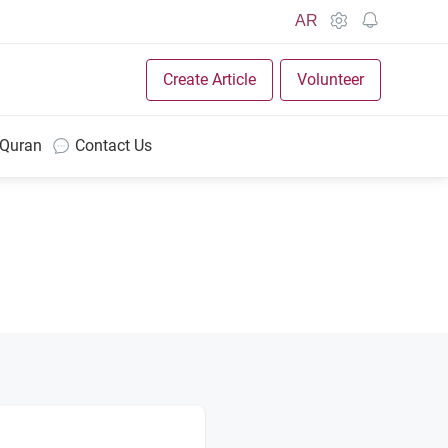
AR
Create Article
Volunteer
 Quran
Contact Us