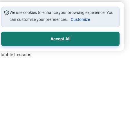
We use cookies to enhance your browsing experience. You
can customize your preferences.
Customize
Accept All
Valuable Lessons
One of Allah’s Days
ic Principles
ical Miracles of the Prophet