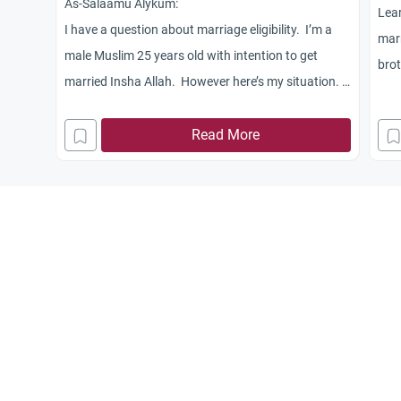
As-Salaamu Alykum:
Lear
I have a question about marriage eligibility. I’m a
marr
male Muslim 25 years old with intention to get
brot
married Insha Allah. However here’s my situation. I
live at home with my Mom and two brothers. My
mom is not Muslim and my older brother does not
Read More
practice. Myself, my older brother and my mom all
work and I believe that I earn enough to support a
spouse at this time. But to do this, it may entail me
having to leave my mom’s house and get an
apartment and thereby deprive her, it seems, of the
income that I usually contribute to her as “rent”.
Since I’m obligated as a Muslim to see that my mom
is taken care of, and our father is not alive, and
given the current glo
bal economic crisis we’re all in, does this mean that I