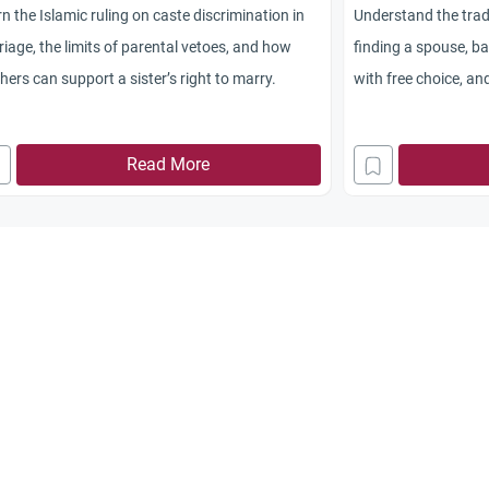
n the Islamic ruling on caste discrimination in
Understand the trad
iage, the limits of parental vetoes, and how
finding a spouse, b
hers can support a sister’s right to marry.
with free choice, an
distractions.
Read More