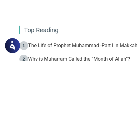
Top Reading
The Life of Prophet Muhammad -Part I in Makkah
1
Why is Muharram Called the “Month of Allah”?
2
Fasting the Day of `Ashura’
3
The Beginning of the Beginning .. Hijrah
4
On the Way to Allah: Discovering the Purpose of Lif
5