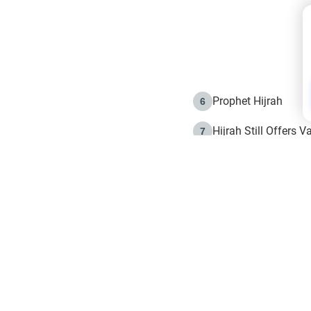
Prophet Hijrah
6
Hijrah Still Offers 
7
The Day of Ashura: 
8
Hijrah and the Islam
9
e in Islam
The Hijrah and Phys
10