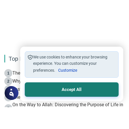
We use cookies to enhance your browsing
Top Reading
experience. You can customize your
preferences.
Customize
The Life of Prophet Muhammad -Part I in Makkah
1
Why is Muharram Called the “Month of Allah”?
2
Fasting the Day of `Ashura’
3
Accept All
The Beginning of the Beginning .. Hijrah
4
On the Way to Allah: Discovering the Purpose of Life in
5
Islam
Prophet Hijrah
6
Hijrah Still Offers Valuable Lessons
7