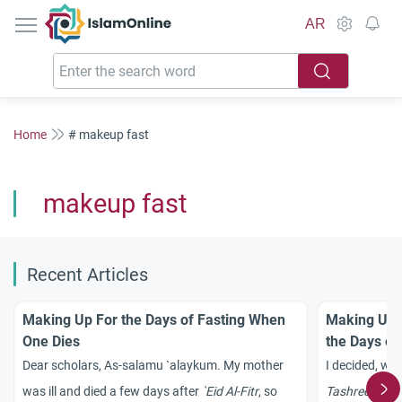
IslamOnline
AR
Home
# makeup fast
makeup fast
Recent Articles
Making Up For the Days of Fasting When
Making Up M
One Dies
the Days of
Dear scholars, As-salamu `alaykum. My mother
I decided, wi
was ill and died a few days after
`Eid Al-Fitr
, so
Tashreeq
, to