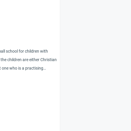
all school for children with
l the children are either Christian
pt one who is a practising
en christmas cards (mixture of
al/winter solstice themes) to
 want to leave him out – what is
I give a card with a
 and an appropriate message
seasonal wishes, or is it best to
break from school’ ? He is an