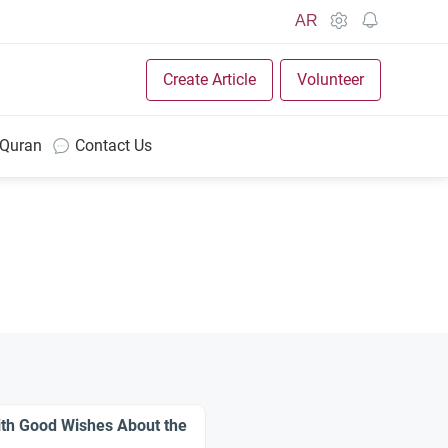
AR
Create Article
Volunteer
 Quran
Contact Us
ith Good Wishes About the