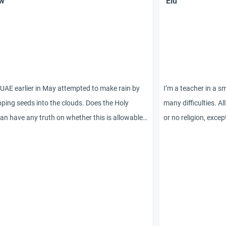
ew
`Eid
UAE earlier in May attempted to make rain by
I’m a teacher in a sm
ping seeds into the clouds. Does the Holy
many difficulties. Al
an have any truth on whether this is allowable
or no religion, exce
hether it is a way of altering the creative
Muslim. I have writt
ons and will of Allah?
spiritual/folk festiv
each child and don’t
appropriate? Should 
winter/snowy scene
about ‘Eid or other 
stick to ‘Enjoy the 