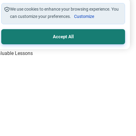
We use cookies to enhance your browsing experience. You
can customize your preferences.
Customize
Accept All
Valuable Lessons
One of Allah’s Days
ic Principles
ical Miracles of the Prophet