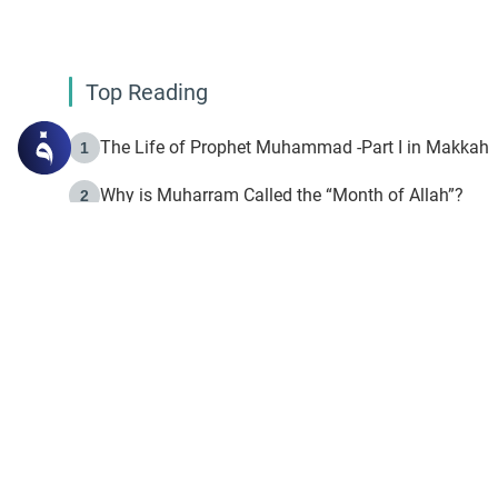
Top Reading
The Life of Prophet Muhammad -Part I in Makkah
1
Why is Muharram Called the “Month of Allah”?
2
Fasting the Day of `Ashura’
3
The Beginning of the Beginning .. Hijrah
4
On the Way to Allah: Discovering the Purpose of Lif
5