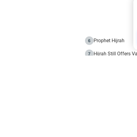
Prophet Hijrah
6
Hijrah Still Offers 
7
The Day of Ashura: 
8
Hijrah and the Islam
9
e in Islam
The Hijrah and Phys
10