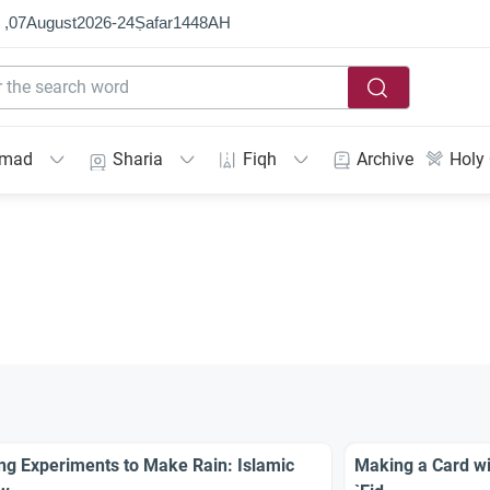
 ,
07
August
2026
-
24
Ṣafar
1448
AH
mmad
Sharia
Fiqh
Archive
Holy
ng Experiments to Make Rain: Islamic
Making a Card w