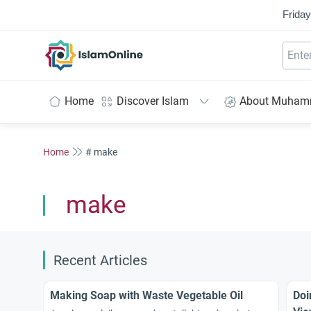
Friday
IslamOnline
Home
Discover Islam
About Muha
Home
# make
make
Recent Articles
Making Soap with Waste Vegetable Oil
Doi