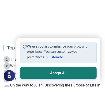
We use cookies to enhance your browsing
Top Reading
experience. You can customize your
preferences.
Customize
The Life of Prophet Muhammad -Part I in Makkah
1
Why is Muharram Called the “Month of Allah”?
2
Fasting the Day of `Ashura’
3
Accept All
The Beginning of the Beginning .. Hijrah
4
On the Way to Allah: Discovering the Purpose of Life in
5
Islam
Prophet Hijrah
6
Hijrah Still Offers Valuable Lessons
7