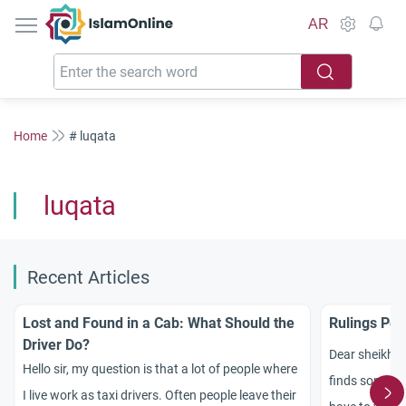
IslamOnline
AR
Home
# luqata
luqata
Recent Articles
Lost and Found in a Cab: What Should the
Rulings Per
Driver Do?
Dear sheikh, 
Hello sir, my question is that a lot of people where
finds somethi
I live work as taxi drivers. Often people leave their