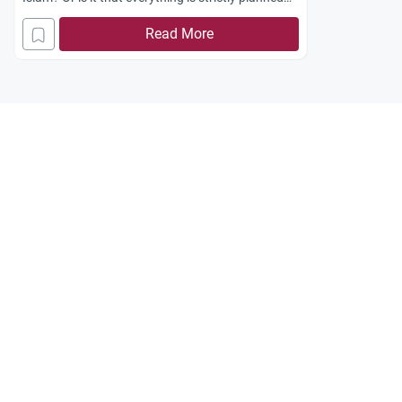
by Allah, since we are supposed to believe that we
Read More
have a destiny that has been laid out for us and
all the decisions we make and experiences that
occur to us will finally lead us there? Jazakum
Allah khayran.