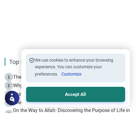
We use cookies to enhance your browsing
Top Reading
experience. You can customize your
preferences.
Customize
The Life of Prophet Muhammad -Part I in Makkah
1
Why is Muharram Called the “Month of Allah”?
2
Fasting the Day of `Ashura’
3
Accept All
The Beginning of the Beginning .. Hijrah
4
On the Way to Allah: Discovering the Purpose of Life in
5
Islam
Prophet Hijrah
6
Hijrah Still Offers Valuable Lessons
7