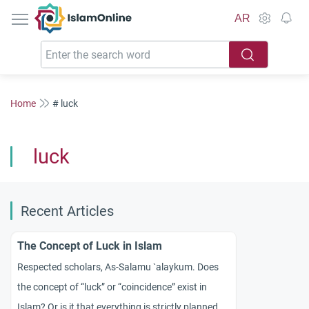
IslamOnline
AR
Home
# luck
luck
Recent Articles
The Concept of Luck in Islam
Respected scholars, As-Salamu `alaykum. Does
the concept of “luck” or “coincidence” exist in
Islam? Or is it that everything is strictly planned