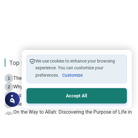
We use cookies to enhance your browsing
Top Reading
experience. You can customize your
preferences.
Customize
The Life of Prophet Muhammad -Part I in Makkah
1
Why is Muharram Called the “Month of Allah”?
2
Fasting the Day of `Ashura’
3
Accept All
The Beginning of the Beginning .. Hijrah
4
On the Way to Allah: Discovering the Purpose of Life in
5
Islam
Prophet Hijrah
6
Hijrah Still Offers Valuable Lessons
7