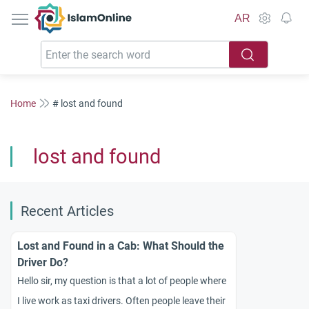
IslamOnline
AR
Home
# lost and found
lost and found
Recent Articles
Lost and Found in a Cab: What Should the
Driver Do?
Hello sir, my question is that a lot of people where
I live work as taxi drivers. Often people leave their