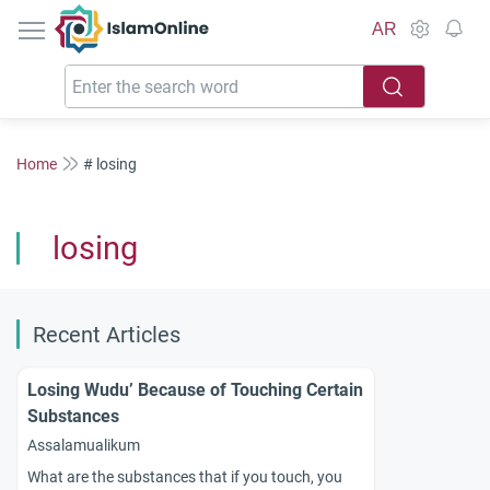
IslamOnline
AR
Home
# losing
losing
Recent Articles
Losing Wudu’ Because of Touching Certain
Substances
Assalamualikum
What are the substances that if you touch, you