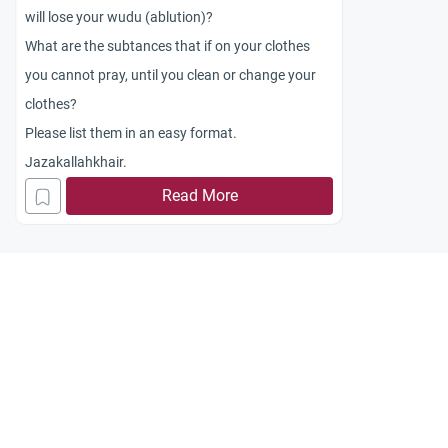
will lose your wudu (ablution)?
What are the subtances that if on your clothes
you cannot pray, until you clean or change your
clothes?
Please list them in an easy format.
Jazakallahkhair.
Read More