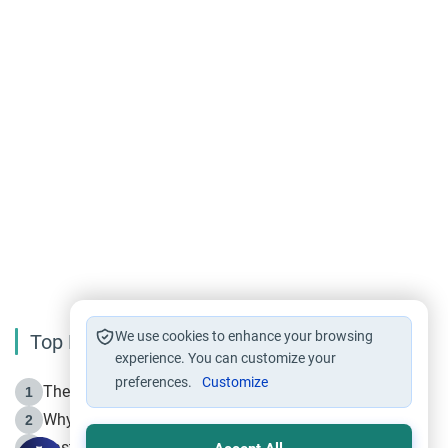
We use cookies to enhance your browsing
Top Reading
experience. You can customize your
preferences.
Customize
The Life of Prophet Muhammad -Part I in Makkah
1
Why is Muharram Called the “Month of Allah”?
2
Fasting the Day of `Ashura’
3