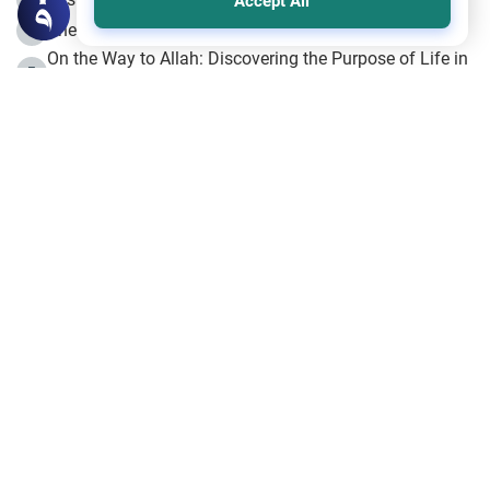
Accept All
The Beginning of the Beginning .. Hijrah
4
On the Way to Allah: Discovering the Purpose of Life in
5
Islam
Prophet Hijrah
6
Hijrah Still Offers Valuable Lessons
7
The Day of Ashura: One of Allah’s Days
8
Hijrah and the Islamic Principles
9
The Hijrah and Physical Miracles of the Prophet
10
Join to our mailing list