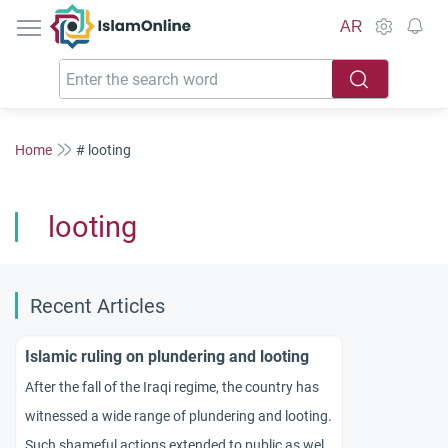
IslamOnline
AR
Home
# looting
looting
Recent Articles
Islamic ruling on plundering and looting
After the fall of the Iraqi regime, the country has
witnessed a wide range of plundering and looting.
Such shameful actions extended to public as well