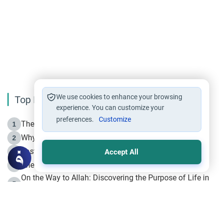
We use cookies to enhance your browsing
Top Reading
experience. You can customize your
preferences.
Customize
The Life of Prophet Muhammad -Part I in Makkah
1
Why is Muharram Called the “Month of Allah”?
2
Fasting the Day of `Ashura’
3
Accept All
The Beginning of the Beginning .. Hijrah
4
On the Way to Allah: Discovering the Purpose of Life in
5
Islam
Prophet Hijrah
6
Hijrah Still Offers Valuable Lessons
7