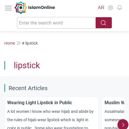
IslamOnline
AR
Home
# lipstick
lipstick
Recent Articles
Wearing Light Lipstick in Public
Muslim Wom
A lot women I know who wear hijab and abide by
Assalmalaiku
the rules of hijab wear lipstick which is light in
someone recent
color in public. Some also wear foundation to
non-halal subs