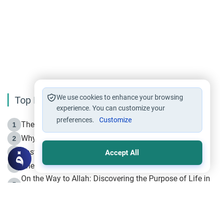
We use cookies to enhance your browsing
Top Reading
experience. You can customize your
preferences.
Customize
The Life of Prophet Muhammad -Part I in Makkah
1
Why is Muharram Called the “Month of Allah”?
2
Fasting the Day of `Ashura’
3
Accept All
The Beginning of the Beginning .. Hijrah
4
On the Way to Allah: Discovering the Purpose of Life in
5
Islam
Prophet Hijrah
6
Hijrah Still Offers Valuable Lessons
7