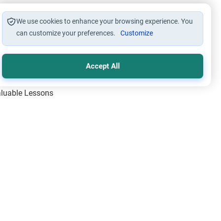
We use cookies to enhance your browsing experience. You
can customize your preferences.
Customize
Accept All
Valuable Lessons
One of Allah’s Days
ic Principles
ical Miracles of the Prophet