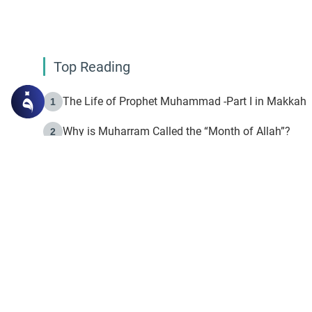
Top Reading
The Life of Prophet Muhammad -Part I in Makkah
1
Why is Muharram Called the “Month of Allah”?
2
Fasting the Day of `Ashura’
3
The Beginning of the Beginning .. Hijrah
4
On the Way to Allah: Discovering the Purpose of Lif
5