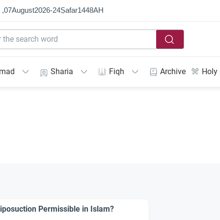
 ,
07
August
2026
-
24
Ṣafar
1448
AH
mmad
Sharia
Fiqh
Archive
Holy
Liposuction Permissible in Islam?