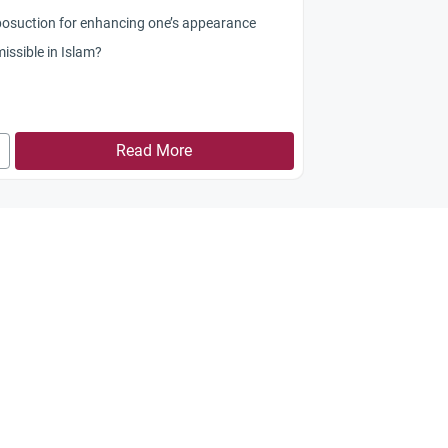
iposuction for enhancing one’s appearance
issible in Islam?
Read More