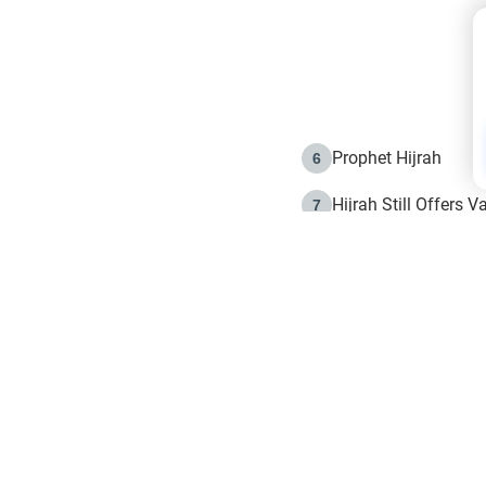
Prophet Hijrah
6
Hijrah Still Offers 
7
The Day of Ashura: 
8
Hijrah and the Islam
9
e in Islam
The Hijrah and Phys
10