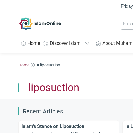
Friday
IslamOnline
Home
Discover Islam
About Muha
Home
# liposuction
liposuction
Recent Articles
Islam’s Stance on Liposuction
Is 