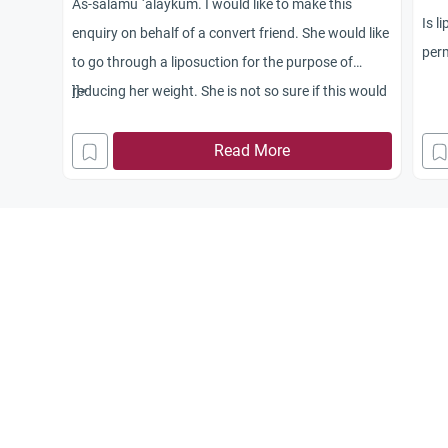
As-salamu `alaykum. I would like to make this
Is l
enquiry on behalf of a convert friend. She would like
perm
to go through a liposuction for the purpose of
reducing her weight. She is not so sure if this would
]]>
go against our religion. Does this fall under the
category of plastic surgery? I cannot provide her
Read More
with any advice; hence I would appreciate if
someone can clarify Islam’s stance on the issue.