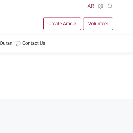
AR
Create Article
Volunteer
 Quran
Contact Us