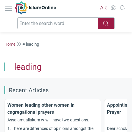
IslamOnline
AR
Home
# leading
leading
Recent Articles
Women leading other women in
Appointing 
cngregational prayers
Prayer
Assalamualiakum w-w. I have two questions.
1. There are differnces of opinions amongst the
Dear scholars