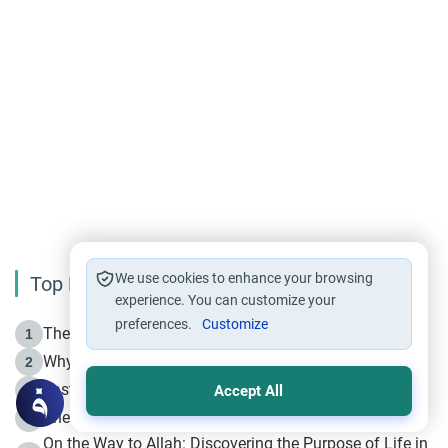
We use cookies to enhance your browsing
Top Reading
experience. You can customize your
preferences.
Customize
The Life of Prophet Muhammad -Part I in Makkah
1
Why is Muharram Called the “Month of Allah”?
2
Fasting the Day of `Ashura’
3
Accept All
The Beginning of the Beginning .. Hijrah
4
On the Way to Allah: Discovering the Purpose of Life in