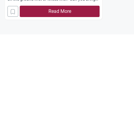
me evidence from the Qur’an and Sunnah and
Read More
also the relative strengths and weaknesses of
each argument? Jazakum Allah khayran.