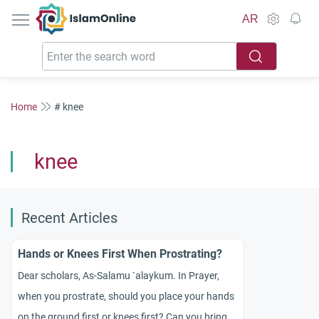
IslamOnline
AR
Home
# knee
knee
Recent Articles
Hands or Knees First When Prostrating?
Dear scholars, As-Salamu `alaykum. In Prayer,
when you prostrate, should you place your hands
on the ground first or knees first? Can you bring