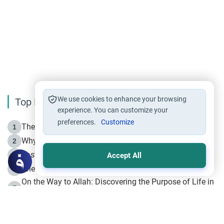
We use cookies to enhance your browsing
Top Reading
experience. You can customize your
preferences.
Customize
The Life of Prophet Muhammad -Part I in Makkah
1
Why is Muharram Called the “Month of Allah”?
2
Fasting the Day of `Ashura’
3
Accept All
The Beginning of the Beginning .. Hijrah
4
On the Way to Allah: Discovering the Purpose of Life in
5
Islam
Prophet Hijrah
6
Hijrah Still Offers Valuable Lessons
7