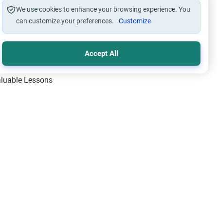
We use cookies to enhance your browsing experience. You
can customize your preferences.
Customize
Accept All
Valuable Lessons
One of Allah’s Days
ic Principles
ical Miracles of the Prophet