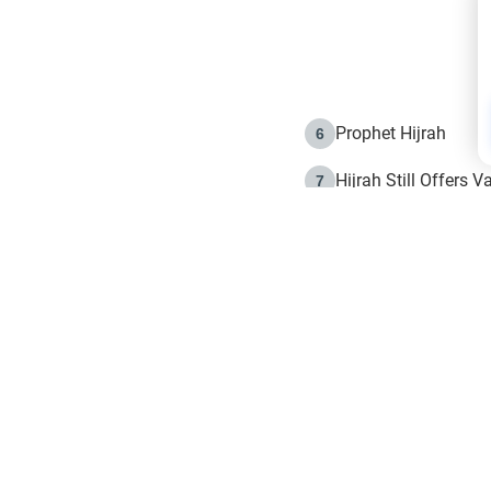
Prophet Hijrah
6
Hijrah Still Offers 
7
The Day of Ashura: 
8
Hijrah and the Islam
9
e in Islam
The Hijrah and Phys
10
g list