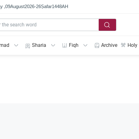
y ,
09
August
2026
-
26
Ṣafar
1448
AH
mmad
Sharia
Fiqh
Archive
Holy