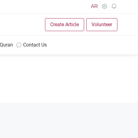
AR
Create Article
Volunteer
 Quran
Contact Us