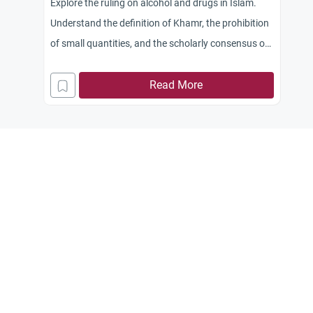
Explore the ruling on alcohol and drugs in Islam.
Understand the definition of Khamr, the prohibition
of small quantities, and the scholarly consensus on
narcotics.
Read More