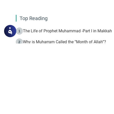
Top Reading
The Life of Prophet Muhammad -Part I in Makkah
1
Why is Muharram Called the “Month of Allah”?
2
Fasting the Day of `Ashura’
3
The Beginning of the Beginning .. Hijrah
4
On the Way to Allah: Discovering the Purpose of Lif
5
Join to our mailin