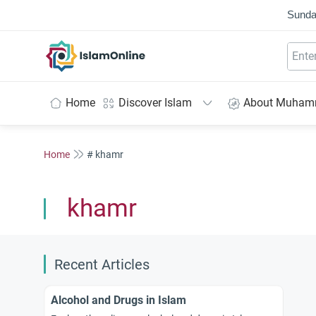
Sunda
IslamOnline
Home
Discover Islam
About Muha
Home
# khamr
khamr
Recent Articles
Alcohol and Drugs in Islam