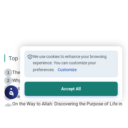
We use cookies to enhance your browsing
Top Reading
experience. You can customize your
preferences.
Customize
The Life of Prophet Muhammad -Part I in Makkah
1
Why is Muharram Called the “Month of Allah”?
2
Fasting the Day of `Ashura’
3
Accept All
The Beginning of the Beginning .. Hijrah
4
On the Way to Allah: Discovering the Purpose of Life in
5
Islam
Prophet Hijrah
6
Hijrah Still Offers Valuable Lessons
7