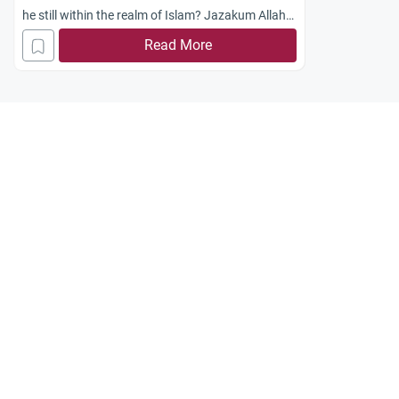
he still within the realm of Islam? Jazakum Allah
khayran.
Read More