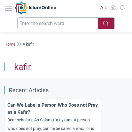
IslamOnline
AR
Home
# kafir
kafir
Recent Articles
Can We Label a Person Who Does not Pray
as a Kafir?
Dear scholars, As-Salamu `alaykum. A person
who does not pray, can he be called a
Kafir
, or is