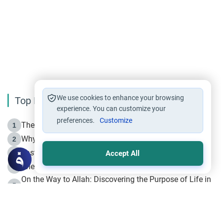
We use cookies to enhance your browsing
Top Reading
experience. You can customize your
preferences.
Customize
The Life of Prophet Muhammad -Part I in Makkah
1
Why is Muharram Called the “Month of Allah”?
2
Fasting the Day of `Ashura’
3
Accept All
The Beginning of the Beginning .. Hijrah
4
On the Way to Allah: Discovering the Purpose of Life in
5
Islam
Prophet Hijrah
6
Hijrah Still Offers Valuable Lessons
7