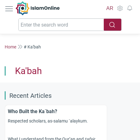
IslamOnline
AR
Home
# Ka'bah
Ka'bah
Recent Articles
Who Built the Ka`bah?
Respected scholars, as-salamu `alaykum.
What I understand from the Qur’an and
tafsir