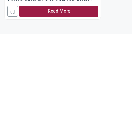
(Arabic for: exegesis of the Qur’an) is that
Read More
Prophet Ibrahim and his son Isma`il
(peace and
blessings be upon them)
raised the foundations of
the Ka`bah that were beneath the sand.
I wonder who initially laid its foundations; was it
Prophet Adam
(peace and blessings be upon
him)?
Jazakum Allahu khayran.