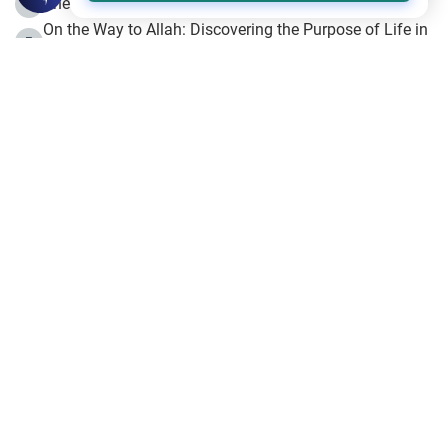
The Beginning of the Beginning .. Hijrah
4
On the Way to Allah: Discovering the Purpose of Life in
5
Islam
Prophet Hijrah
6
Hijrah Still Offers Valuable Lessons
7
The Day of Ashura: One of Allah’s Days
8
Hijrah and the Islamic Principles
9
The Hijrah and Physical Miracles of the Prophet
10
Join to our mailing list