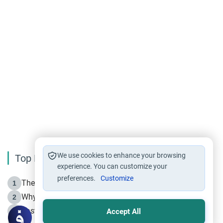
We use cookies to enhance your browsing
Top Reading
experience. You can customize your
preferences.
Customize
The Life of Prophet Muhammad -Part I in Makkah
1
Why is Muharram Called the “Month of Allah”?
2
Fasting the Day of `Ashura’
3
Accept All