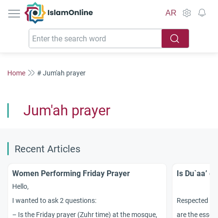
IslamOnline
AR
Home
# Jum'ah prayer
Jum'ah prayer
Recent Articles
Women Performing Friday Prayer
Is Du`aa’ d
Hello,
I wanted to ask 2 questions:
Respected sc
– Is the Friday prayer (Zuhr time) at the mosque,
are the essent