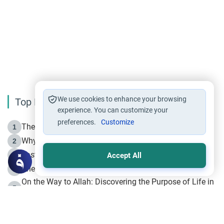
We use cookies to enhance your browsing
Top Reading
experience. You can customize your
preferences.
Customize
The Life of Prophet Muhammad -Part I in Makkah
1
Why is Muharram Called the “Month of Allah”?
2
Fasting the Day of `Ashura’
3
Accept All
The Beginning of the Beginning .. Hijrah
4
On the Way to Allah: Discovering the Purpose of Life in
5
Islam
Prophet Hijrah
6
Hijrah Still Offers Valuable Lessons
7