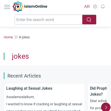
IslamOnline
AR
Home
# jokes
jokes
Recent Articles
Laughing at Sexual Jokes
Did Proph
Jokes?
Assalamoalaikum,
Dear scholar
I wanted to know if cracking or laughing at sexual
for providing 