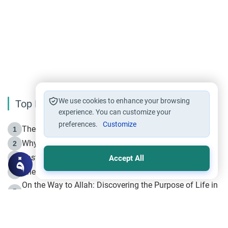
We use cookies to enhance your browsing
Top Reading
experience. You can customize your
preferences.
Customize
The Life of Prophet Muhammad -Part I in Makkah
1
Why is Muharram Called the “Month of Allah”?
2
Fasting the Day of `Ashura’
3
Accept All
The Beginning of the Beginning .. Hijrah
4
On the Way to Allah: Discovering the Purpose of Life in
5
Islam
Prophet Hijrah
6
Hijrah Still Offers Valuable Lessons
7