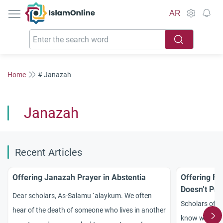
IslamOnline
AR
Home
# Janazah
Janazah
Recent Articles
Offering Janazah Prayer in Abstentia
Offering Fu
Doesn’t Pra
Dear scholars, As-Salamu `alaykum. We often
Scholars of Is
hear of the death of someone who lives in another
know whether 