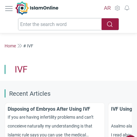
IslamOnline
AR
Home
# IVF
IVF
Recent Articles
Disposing of Embryos After Using IVF
IVF Using 
If you are having infertility problems and can’t
conceieve naturally my understanding is that
Asalmo alak
Islamic rule says you can use the medical
I read about a