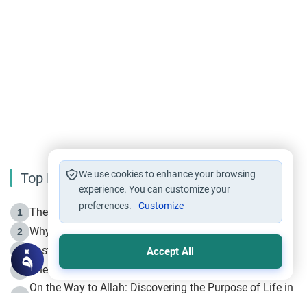
We use cookies to enhance your browsing
Top Reading
experience. You can customize your
preferences.
Customize
The Life of Prophet Muhammad -Part I in Makkah
1
Why is Muharram Called the “Month of Allah”?
2
Fasting the Day of `Ashura’
3
Accept All
The Beginning of the Beginning .. Hijrah
4
On the Way to Allah: Discovering the Purpose of Life in
5
Islam