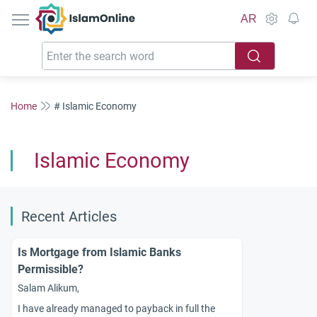
IslamOnline
AR
Home
# Islamic Economy
Islamic Economy
Recent Articles
Is Mortgage from Islamic Banks
Permissible?
Salam Alikum,
I have already managed to payback in full the