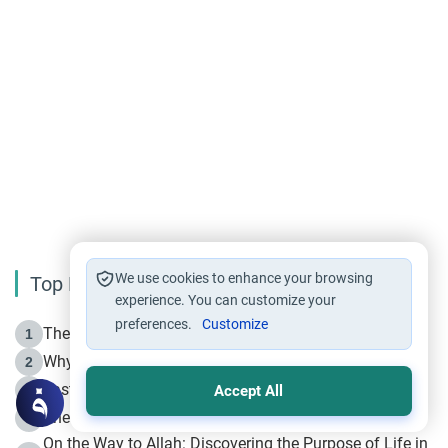
We use cookies to enhance your browsing
Top Reading
experience. You can customize your
preferences.
Customize
The Life of Prophet Muhammad -Part I in Makkah
1
Why is Muharram Called the “Month of Allah”?
2
Fasting the Day of `Ashura’
3
Accept All
The Beginning of the Beginning .. Hijrah
4
On the Way to Allah: Discovering the Purpose of Life in