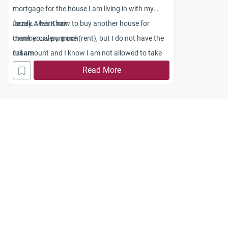
mortgage for the house I am living in with my
family. I want now to buy another house for
Jazak Allah Khair
commercial purpose (rent), but I do not have the
thank you very much
full amount and I know I am not allowed to take
essam
another mortgage. However,there are now islamic
Read More
mortgages through Islamic bank and HSBC
islamic Amanah mortgage in London. Am I
allowed to get a second islamic mortgage from
one of these islamic banks.