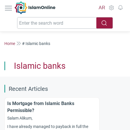
IslamOnline
AR
Home
# Islamic banks
Islamic banks
Recent Articles
Is Mortgage from Islamic Banks
Permissible?
Salam Alikum,
I have already managed to payback in full the