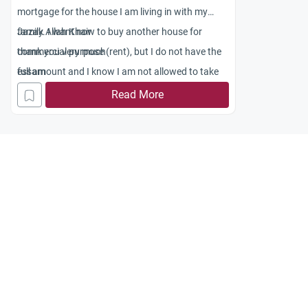
mortgage for the house I am living in with my
family. I want now to buy another house for
Jazak Allah Khair
commercial purpose (rent), but I do not have the
thank you very much
full amount and I know I am not allowed to take
essam
another mortgage. However,there are now islamic
Read More
mortgages through Islamic bank and HSBC
islamic Amanah mortgage in London. Am I
allowed to get a second islamic mortgage from
one of these islamic banks.