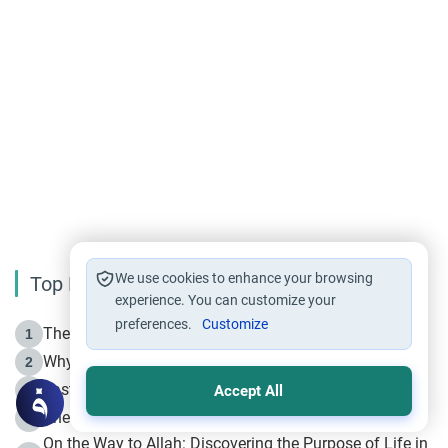
We use cookies to enhance your browsing
Top Reading
experience. You can customize your
preferences.
Customize
The Life of Prophet Muhammad -Part I in Makkah
1
Why is Muharram Called the “Month of Allah”?
2
Fasting the Day of `Ashura’
3
Accept All
The Beginning of the Beginning .. Hijrah
4
On the Way to Allah: Discovering the Purpose of Life in