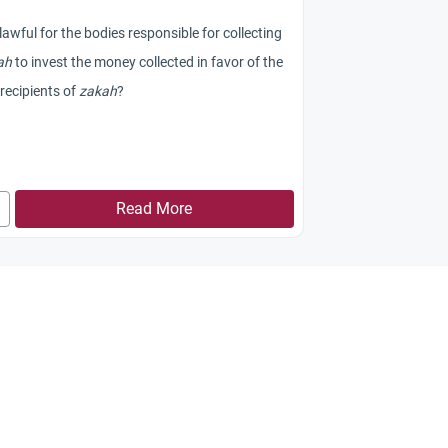
t lawful for the bodies responsible for collecting
ah
to invest the money collected in favor of the
recipients of
zakah
?
Read More