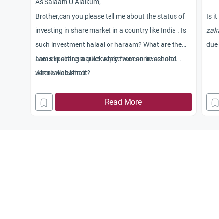
As Salaam U Alaikum,
Brother,can you please tell me about the status of
Is i
investing in share market in a country like India . Is
zak
such investment halaal or haraam? What are the
due 
areas in share market where we can invest and
I am expecting a quick reply from some scholar. .
where we cannot?
Jazakallah Khair.
Read More