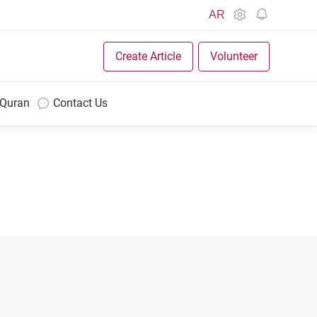
AR
Create Article
Volunteer
 Quran
Contact Us