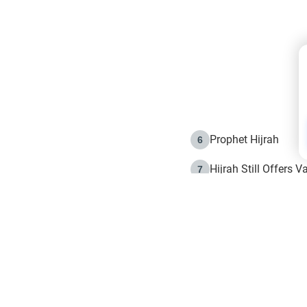
Prophet Hijrah
6
Hijrah Still Offers 
7
The Day of Ashura: 
8
Hijrah and the Islam
9
e in Islam
The Hijrah and Phys
10