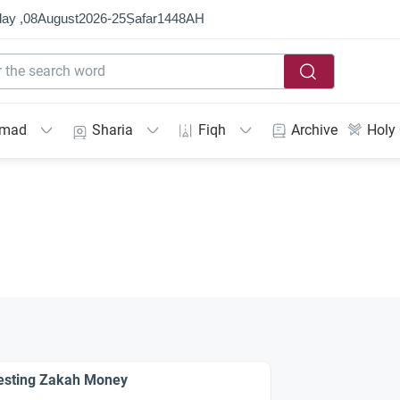
ay ,
08
August
2026
-
25
Ṣafar
1448
AH
mmad
Sharia
Fiqh
Archive
Holy
esting Zakah Money