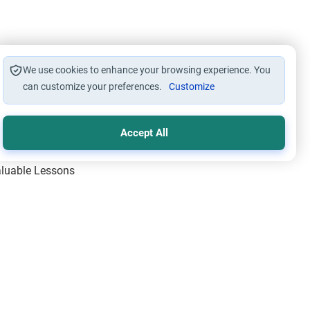
We use cookies to enhance your browsing experience. You
can customize your preferences.
Customize
Accept All
Valuable Lessons
One of Allah’s Days
ic Principles
ical Miracles of the Prophet