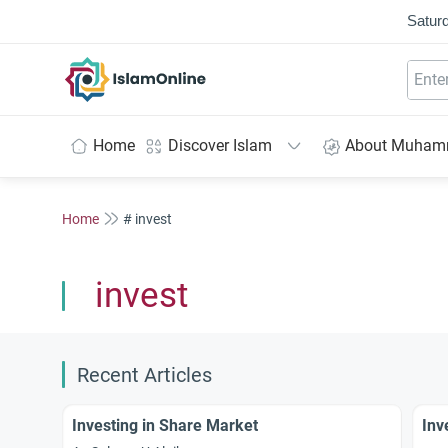
Saturd
IslamOnline
Home
Discover Islam
About Muha
Home
# invest
invest
Recent Articles
Investing in Share Market
Inv