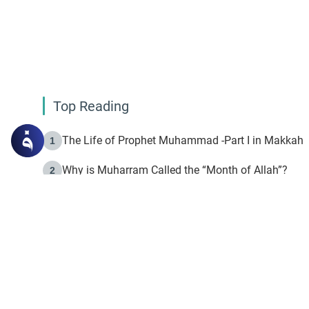
Top Reading
The Life of Prophet Muhammad -Part I in Makkah
1
Why is Muharram Called the “Month of Allah”?
2
Fasting the Day of `Ashura’
3
The Beginning of the Beginning .. Hijrah
4
On the Way to Allah: Discovering the Purpose of Lif
5