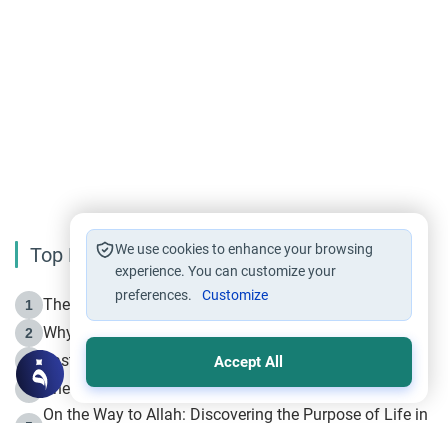
We use cookies to enhance your browsing
Top Reading
experience. You can customize your
preferences.
Customize
The Life of Prophet Muhammad -Part I in Makkah
1
Why is Muharram Called the “Month of Allah”?
2
Fasting the Day of `Ashura’
3
Accept All
The Beginning of the Beginning .. Hijrah
4
On the Way to Allah: Discovering the Purpose of Life in
5
Islam