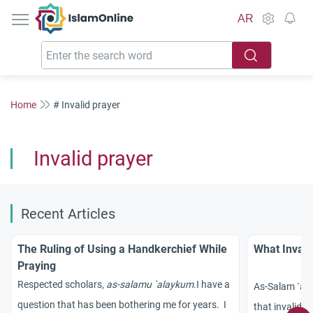
IslamOnline
AR
Home
# Invalid prayer
Invalid prayer
Recent Articles
The Ruling of Using a Handkerchief While
What Invali
Praying
Respected scholars,
as-salamu `alaykum
.
I have a
As-Salam `ala
question that has been bothering me for years. I
that invalida