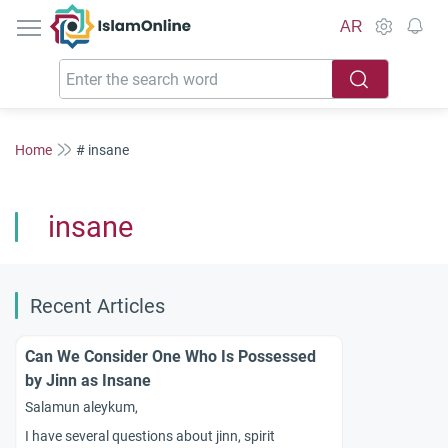
IslamOnline
AR
Home
# insane
insane
Recent Articles
Can We Consider One Who Is Possessed
by Jinn as Insane
Salamun aleykum,
I have several questions about jinn, spirit