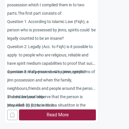
possession which I compiled them in to two
parts.The first part consists of:
Question 1: According to Islamic Law (Fiqh), a
person who is possessed by jinns, spirits could be
legally counted to be an insane?
Quesiton 2: Legally (Acc. to Fiqh) is it possible to
apply to people who are religious, reliable and
have spirit medium capabilities to proof that such
a person is really possessed by jinns, spirits?
Question 3: If a person shows some symptoms of
jinn possession and when the family,
neighbours,friends and people around the person
understand and observe that the person is
Thanks for your help.
possesed by jinns, in such a situatiton is the
May Allah (C.C.) be with us.
person legally counted to be an insane?
Read More