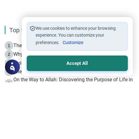
We use cookies to enhance your browsing
Top Reading
experience. You can customize your
preferences.
Customize
The Life of Prophet Muhammad -Part I in Makkah
1
Why is Muharram Called the “Month of Allah”?
2
Fasting the Day of `Ashura’
3
Accept All
The Beginning of the Beginning .. Hijrah
4
On the Way to Allah: Discovering the Purpose of Life in
5
Islam
Prophet Hijrah
6
Hijrah Still Offers Valuable Lessons
7
The Day of Ashura: One of Allah’s Days
8
Hijrah and the Islamic Principles
9
The Hijrah and Physical Miracles of the Prophet
10