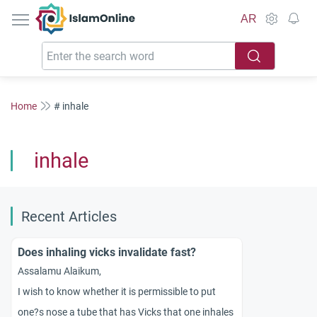
IslamOnline
AR
Home
# inhale
inhale
Recent Articles
Does inhaling vicks invalidate fast?
Assalamu Alaikum,
I wish to know whether it is permissible to put
one?s nose a tube that has Vicks that one inhales