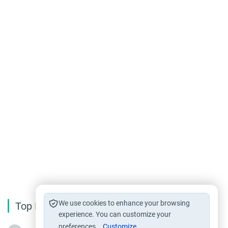
We use cookies to enhance your browsing
Top Reading
experience. You can customize your
preferences.
Customize