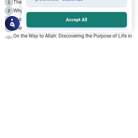
The Life of Prophet Muhammad -Part I in Makkah
1
Why is Muharram Called the “Month of Allah”?
2
Fasting the Day of `Ashura’
3
Accept All
The Beginning of the Beginning .. Hijrah
4
On the Way to Allah: Discovering the Purpose of Life in
5
Islam
Prophet Hijrah
6
Hijrah Still Offers Valuable Lessons
7
The Day of Ashura: One of Allah’s Days
8
Hijrah and the Islamic Principles
9
The Hijrah and Physical Miracles of the Prophet
10
Join to our mailing list