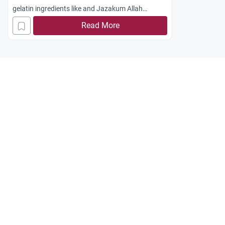
gelatin ingredients like and Jazakum Allah
khayran.
Read More