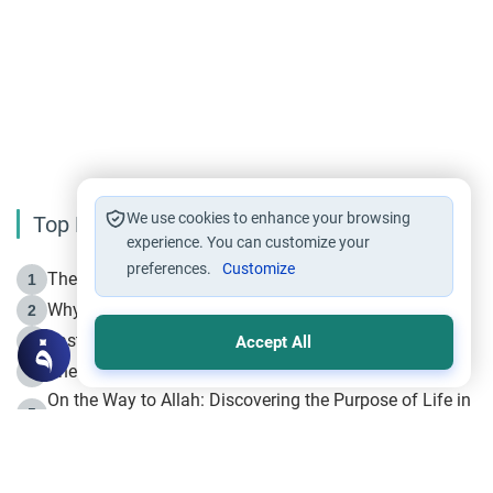
We use cookies to enhance your browsing
Top Reading
experience. You can customize your
preferences.
Customize
The Life of Prophet Muhammad -Part I in Makkah
1
Why is Muharram Called the “Month of Allah”?
2
Fasting the Day of `Ashura’
3
Accept All
The Beginning of the Beginning .. Hijrah
4
On the Way to Allah: Discovering the Purpose of Life in
5
Islam
Prophet Hijrah
6
Hijrah Still Offers Valuable Lessons
7