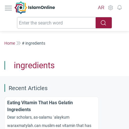
IslamOnline
AR
Home
# ingredients
ingredients
Recent Articles
Eating Vitamin That Has Gelatin
Ingredients
Dear scholars, as-salamu `alaykum
waraxmatylah.can muslim eat vitamin that has