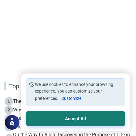
We use cookies to enhance your browsing
Top Reading
experience. You can customize your
preferences.
Customize
The Life of Prophet Muhammad -Part I in Makkah
1
Why is Muharram Called the “Month of Allah”?
2
Fasting the Day of `Ashura’
3
Accept All
The Beginning of the Beginning .. Hijrah
4
On the Way to Allah: Discovering the Purpose of Life in