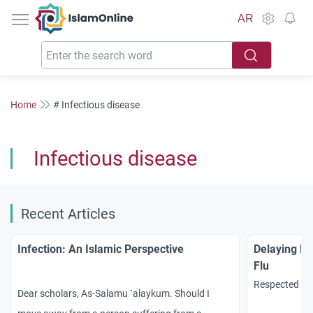
IslamOnline
AR
Home
# Infectious disease
Infectious disease
Recent Articles
Infection: An Islamic Perspective
Delaying Ha
Flu
Respected sc
Dear scholars, As-Salamu `alaykum. Should I