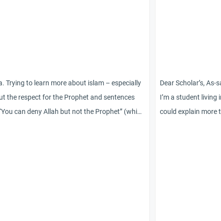
. Trying to learn more about islam – especially
Dear Scholar’s, As-
t the respect for the Prophet and sentences
I’m a student living 
 “You can deny Allah but not the Prophet” (which
could explain more 
be hard to comprehend completely for a non-
ahlul bayt. Are they 
im). In this context I have seen the word “Isma”
as in Masoom like wh
g used. But I haven’t been able to grasp the
sunni muslim, would 
t meaning of the term or find further
muslim coverts to th
rmation. Can you help me ?
being the followers 
false
religion on the rise 