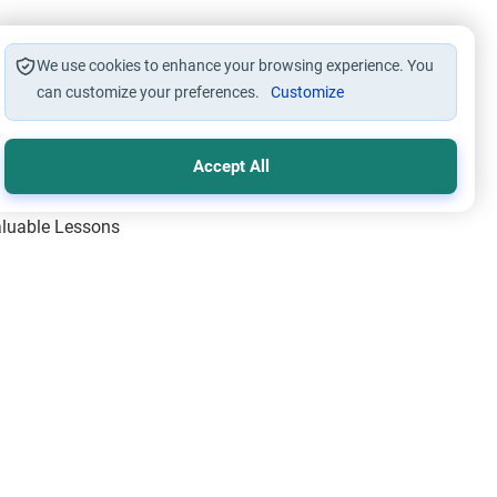
We use cookies to enhance your browsing experience. You
can customize your preferences.
Customize
Accept All
Valuable Lessons
One of Allah’s Days
ic Principles
ical Miracles of the Prophet