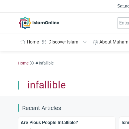
Saturd
IslamOnline
Home
Discover Islam
About Muha
Home
# infallible
infallible
Recent Articles
Are Pious People Infallible?
Ism