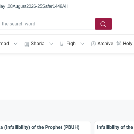
ay ,
08
August
2026
-
25
Ṣafar
1448
AH
mmad
Sharia
Fiqh
Archive
Holy
a (Infallibility) of the Prophet (PBUH)
Infallibility of 