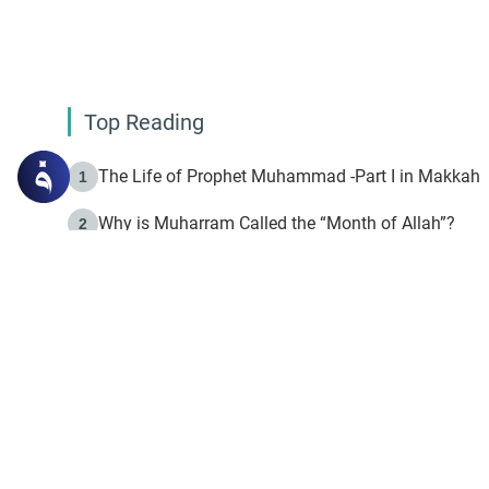
Top Reading
The Life of Prophet Muhammad -Part I in Makkah
1
Why is Muharram Called the “Month of Allah”?
2
Fasting the Day of `Ashura’
3
The Beginning of the Beginning .. Hijrah
4
On the Way to Allah: Discovering the Purpose of Lif
5