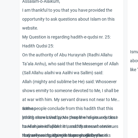
Assalam-o-Alaikum,
I am thankful to you that you have provided the
opportunity to ask questions about Islam on this
website.
My Question is regarding hadith-e-qudsi nr. 25:
Hadith Qudsi 25:
Isma
On the authority of Abu Hurayrah (Radhi Allahu
abou
Ta’ala Anhu), who said that the Messenger of Allah
like
(Sall Allahu alaihi wa Aalihi wa Sallim) said:
can 
Allah (mighty and sublime be He) said: Whosoever
musl
shows enmity to someone devoted to Me, I shall be
bein
at war with him. My servant draws not near to Me
exac
with an
Some people conclude from this hadith that this
info
ything more loved by Me than the religious duties I
hadith shows that pious people who are very close
have enjoined upon him, and My servant continues
to Allah are infallible. It is said that as whatever
to draw near to Me with supererogatory works
they are seeing, doing is through Allah who is
Normally such arguments are made by the