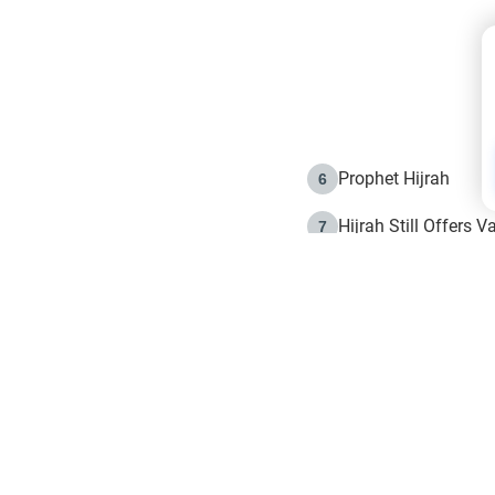
Prophet Hijrah
6
Hijrah Still Offers 
7
The Day of Ashura: 
8
Hijrah and the Islam
9
e in Islam
The Hijrah and Phys
10