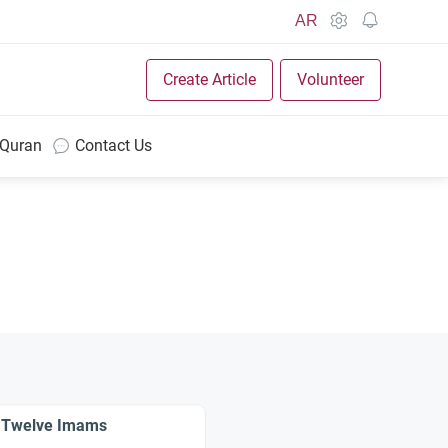
AR
Create Article
Volunteer
 Quran
Contact Us
the Twelve Imams