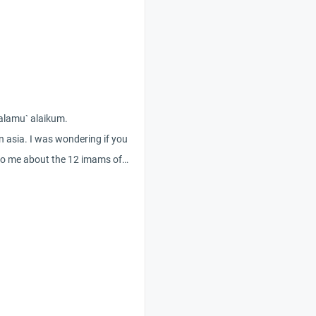
salamu` alaikum.
in asia. I was wondering if you
to me about the 12 imams of
divine
at the shiite believes? As a
it be forbidden/sinful if a sunni
e shiite believes meaning by
of the 12 imams? With alot of
claiming to be islam in this region