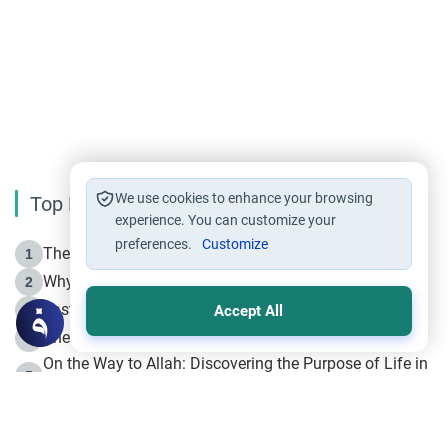
We use cookies to enhance your browsing
Top Reading
experience. You can customize your
preferences.
Customize
The Life of Prophet Muhammad -Part I in Makkah
1
Why is Muharram Called the “Month of Allah”?
2
Fasting the Day of `Ashura’
3
Accept All
The Beginning of the Beginning .. Hijrah
4
On the Way to Allah: Discovering the Purpose of Life in
5
Islam
Prophet Hijrah
6
Hijrah Still Offers Valuable Lessons
7