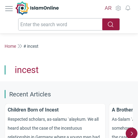
IslamOnline
AR
Home
# incest
incest
Recent Articles
Children Born of Incest
A Brother M
Respected scholars, as-salamu `alaykum. We all
As-Salam `Ala
heard about the case of the incestuous
somehow stra
relationship in
Germany
where a young man had
the case of a 