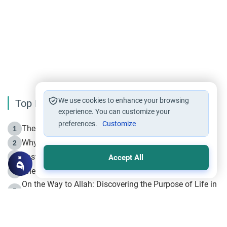
We use cookies to enhance your browsing
Top Reading
experience. You can customize your
preferences.
Customize
The Life of Prophet Muhammad -Part I in Makkah
1
Why is Muharram Called the “Month of Allah”?
2
Fasting the Day of `Ashura’
3
Accept All
The Beginning of the Beginning .. Hijrah
4
On the Way to Allah: Discovering the Purpose of Life in
5
Islam
Prophet Hijrah
6
Hijrah Still Offers Valuable Lessons
7