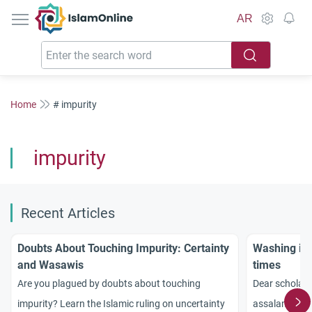
IslamOnline
AR
Home
# impurity
impurity
Recent Articles
Doubts About Touching Impurity: Certainty
Washing imp
and Wasawis
times
Are you plagued by doubts about touching
Dear scholars
impurity? Learn the Islamic ruling on uncertainty
assalamu aly