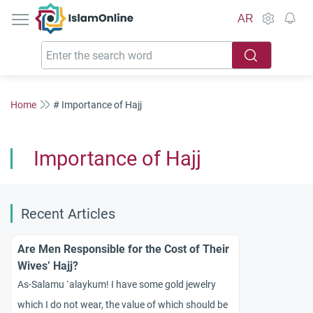
IslamOnline
AR
Home
# Importance of Hajj
Importance of Hajj
Recent Articles
Are Men Responsible for the Cost of Their
Wives’ Hajj?
As-Salamu `alaykum! I have some gold jewelry
which I do not wear, the value of which should be