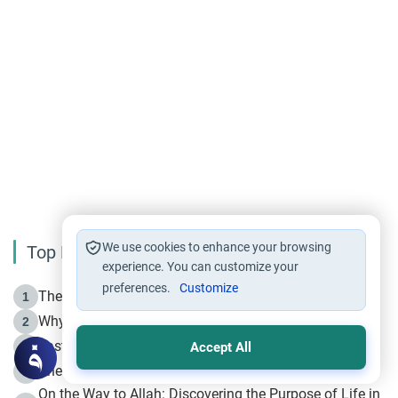
We use cookies to enhance your browsing
Top Reading
experience. You can customize your
preferences.
Customize
The Life of Prophet Muhammad -Part I in Makkah
1
Why is Muharram Called the “Month of Allah”?
2
Fasting the Day of `Ashura’
3
Accept All
The Beginning of the Beginning .. Hijrah
4
On the Way to Allah: Discovering the Purpose of Life in