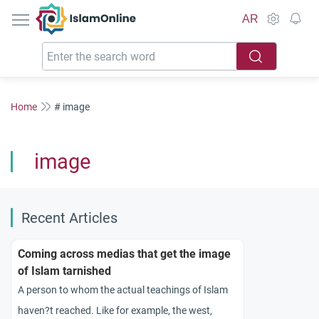
IslamOnline
AR
Home
# image
image
Recent Articles
Coming across medias that get the image
of Islam tarnished
A person to whom the actual teachings of Islam
haven?t reached. Like for example, the west,