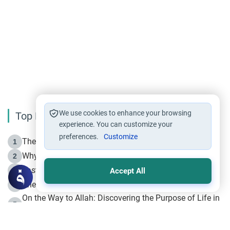
We use cookies to enhance your browsing
Top Reading
experience. You can customize your
preferences.
Customize
The Life of Prophet Muhammad -Part I in Makkah
1
Why is Muharram Called the “Month of Allah”?
2
Fasting the Day of `Ashura’
3
Accept All
The Beginning of the Beginning .. Hijrah
4
On the Way to Allah: Discovering the Purpose of Life in
5
Islam
Prophet Hijrah
6