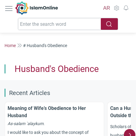
IslamOnline
AR
Home
# Husband's Obedience
Husband's Obedience
Recent Articles
Meaning of Wife’s Obedience to Her
Can a Husba
Husband
Outside th
As-
salam
`
alaykum.
Scholars of I
I would like to ask you about the concept of
husband make 