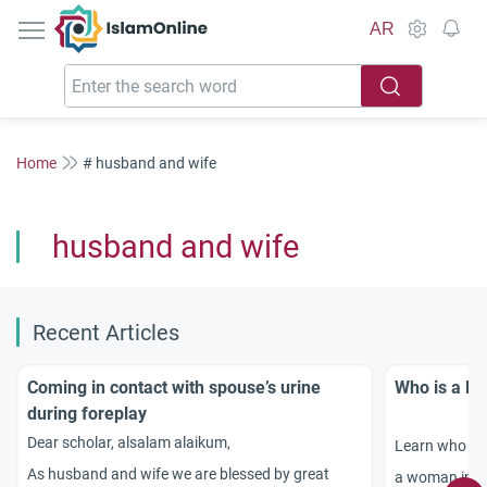
IslamOnline
AR
Home
# husband and wife
husband and wife
Recent Articles
Coming in contact with spouse’s urine
Who is a M
during foreplay
Dear scholar, alsalam alaikum,
Learn who qu
As husband and wife we are blessed by great
a woman in Is