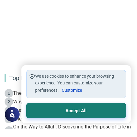
We use cookies to enhance your browsing
Top Reading
experience. You can customize your
preferences.
Customize
The Life of Prophet Muhammad -Part I in Makkah
1
Why is Muharram Called the “Month of Allah”?
2
Fasting the Day of `Ashura’
3
Accept All
The Beginning of the Beginning .. Hijrah
4
On the Way to Allah: Discovering the Purpose of Life in
5
Islam