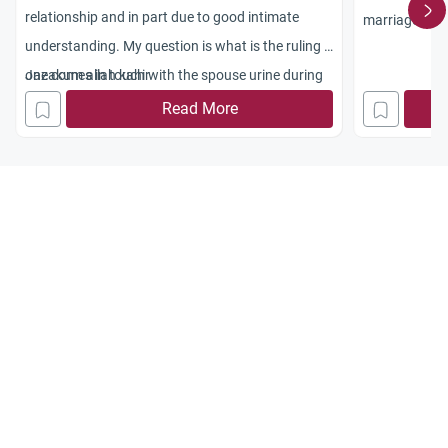
relationship and in part due to good intimate
marriage acco
understanding. My question is what is the ruling if
one comes in touch with the spouse urine during
Jazakum allah kahir
foreplay and if it gets consumed during oral
Read More
foreplay.
the drive is very strong and as such we want to
make sure we don?t deprive ourselves of what
we feel good for our relationship.