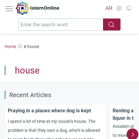
IslamOnline
AR
Home
# house
house
Recent Articles
Praying in a places where dog is kept
Renting a h
liquor in th
I spend a lot of time at my cousin’s house. The
Assalam alaik
problem is that they own a dog, which is allowed
to move to a 