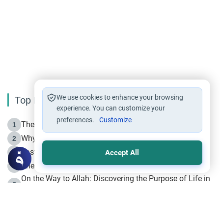
We use cookies to enhance your browsing
Top Reading
experience. You can customize your
preferences.
Customize
The Life of Prophet Muhammad -Part I in Makkah
1
Why is Muharram Called the “Month of Allah”?
2
Fasting the Day of `Ashura’
3
Accept All
The Beginning of the Beginning .. Hijrah
4
On the Way to Allah: Discovering the Purpose of Life in
5
Islam
Prophet Hijrah
6
Hijrah Still Offers Valuable Lessons
7