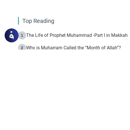
Top Reading
The Life of Prophet Muhammad -Part I in Makkah
1
Why is Muharram Called the “Month of Allah”?
2
Fasting the Day of `Ashura’
3
The Beginning of the Beginning .. Hijrah
4
On the Way to Allah: Discovering the Purpose of Lif
5
Join to our mailin