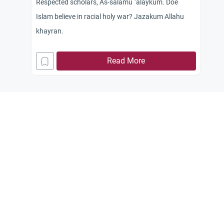
Respected scholars, As-salamu `alaykum. Doe
Islam believe in racial holy war? Jazakum Allahu
khayran.
Read More