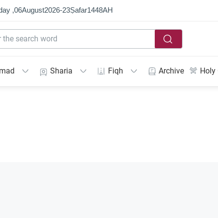
day ,
06
August
2026
-
23
Ṣafar
1448
AH
mmad
Sharia
Fiqh
Archive
Holy