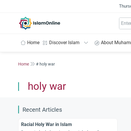
Thurs
IslamOnline
Home
Discover Islam
About Muha
Home
# holy war
holy war
Recent Articles
Racial Holy War in Islam