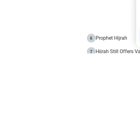
Prophet Hijrah
6
Hijrah Still Offers 
7
The Day of Ashura: 
8
Hijrah and the Islam
9
e in Islam
The Hijrah and Phys
10
g list