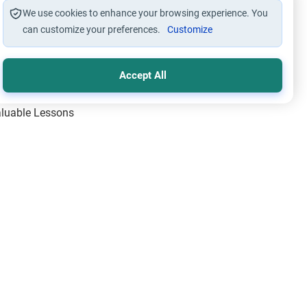
We use cookies to enhance your browsing experience. You
can customize your preferences.
Customize
Accept All
Valuable Lessons
One of Allah’s Days
ic Principles
ical Miracles of the Prophet