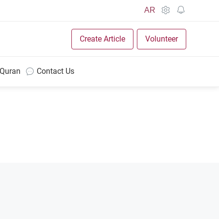
AR
Create Article
Volunteer
 Quran
Contact Us