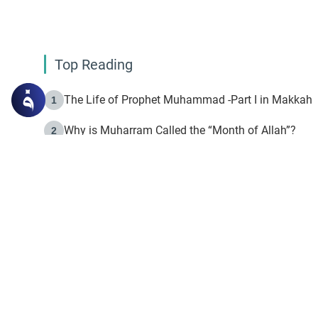
Top Reading
The Life of Prophet Muhammad -Part I in Makkah
1
Why is Muharram Called the “Month of Allah”?
2
Fasting the Day of `Ashura’
3
The Beginning of the Beginning .. Hijrah
4
On the Way to Allah: Discovering the Purpose of Lif
5