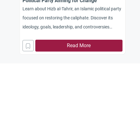
Political Party Aiming for Change
Learn about Hizb al-Tahrir, an Islamic political party
focused on restoring the caliphate. Discover its
ideology, goals, leadership, and controversies
surrounding its activities and Arab leadership.
Read More