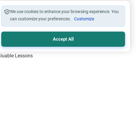
We use cookies to enhance your browsing experience. You
can customize your preferences.
Customize
Accept All
Valuable Lessons
One of Allah’s Days
ic Principles
ical Miracles of the Prophet