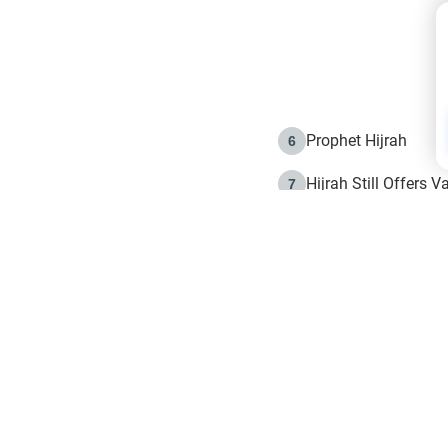
Prophet Hijrah
6
Hijrah Still Offers 
7
The Day of Ashura: 
8
Hijrah and the Islam
9
e in Islam
The Hijrah and Phys
10