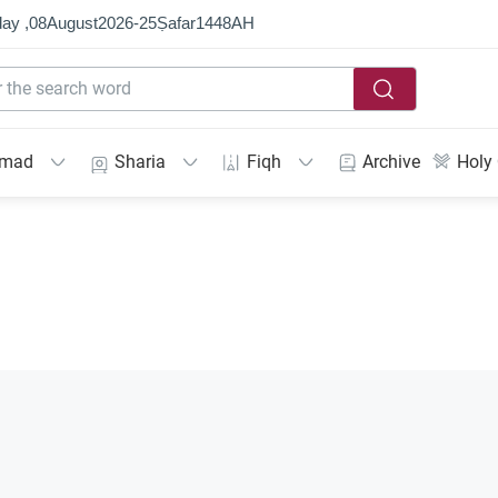
ay ,
08
August
2026
-
25
Ṣafar
1448
AH
mmad
Sharia
Fiqh
Archive
Holy