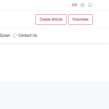
AR
Create Article
Volunteer
 Quran
Contact Us