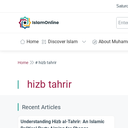
Saturd
IslamOnline
Home
Discover Islam
About Muha
Home
# hizb tahrir
hizb tahrir
Recent Articles
Understanding Hizb al-Tahrir: An Islamic