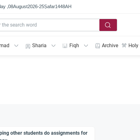
ay ,
08
August
2026
-
25
Ṣafar
1448
AH
mmad
Sharia
Fiqh
Archive
Holy
ping other students do assignments for