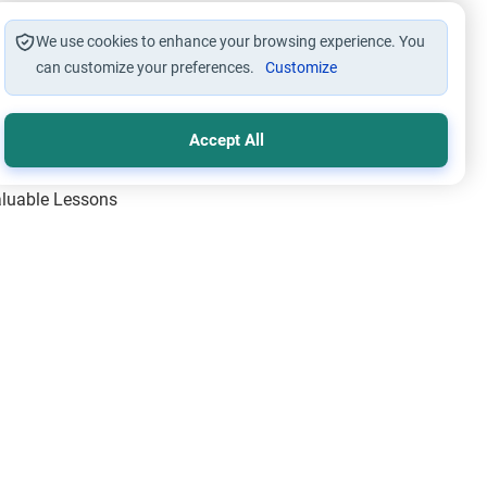
We use cookies to enhance your browsing experience. You
can customize your preferences.
Customize
Accept All
Valuable Lessons
One of Allah’s Days
ic Principles
ical Miracles of the Prophet