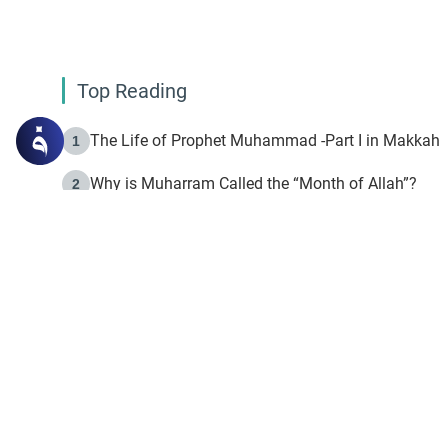
Top Reading
The Life of Prophet Muhammad -Part I in Makkah
1
Why is Muharram Called the “Month of Allah”?
2
Fasting the Day of `Ashura’
3
The Beginning of the Beginning .. Hijrah
4
On the Way to Allah: Discovering the Purpose of Lif
5