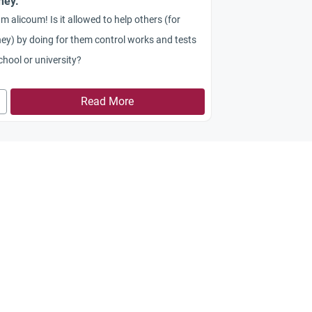
ney.
m alicoum! Is it allowed to help others (for
y) by doing for them control works and tests
chool or university?
Read More