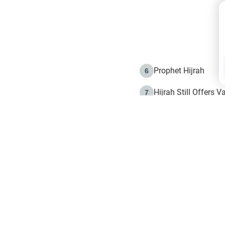
Prophet Hijrah
6
Hijrah Still Offers 
7
The Day of Ashura: 
8
Hijrah and the Islam
9
e in Islam
The Hijrah and Phys
10