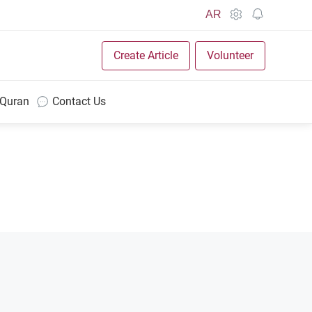
AR
Create Article
Volunteer
 Quran
Contact Us