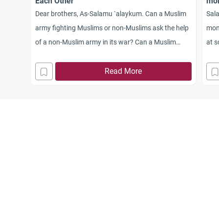
Each Other
mo
Dear brothers, As-Salamu `alaykum. Can a Muslim
Sala
army fighting Muslims or non-Muslims ask the help
mone
of a non-Muslim army in its war? Can a Muslim
at s
army help a non-Muslim army attacking a Muslim
army?
Read More