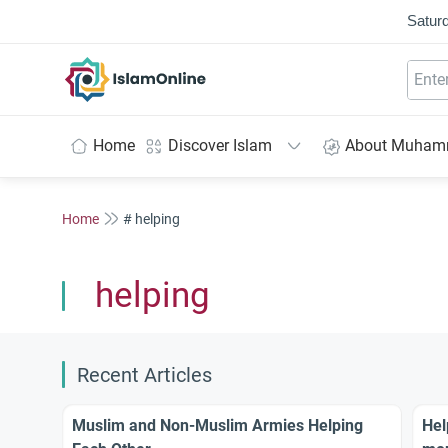
Saturd
IslamOnline
Home
Discover Islam
About Muha
Home
# helping
helping
Recent Articles
Muslim and Non-Muslim Armies Helping
Hel