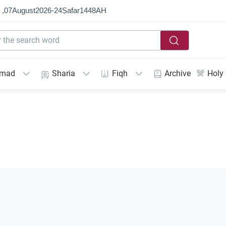
 ,
07
August
2026
-
24
Ṣafar
1448
AH
mmad
Sharia
Fiqh
Archive
Holy