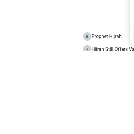
Prophet Hijrah
6
Hijrah Still Offers 
7
The Day of Ashura: 
8
Hijrah and the Islam
9
e in Islam
The Hijrah and Phys
10
g list