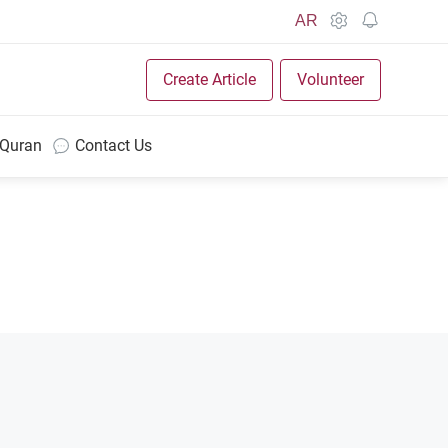
AR
Create Article
Volunteer
 Quran
Contact Us