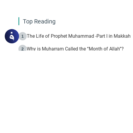
Top Reading
The Life of Prophet Muhammad -Part I in Makkah
1
Why is Muharram Called the “Month of Allah”?
2
Fasting the Day of `Ashura’
3
The Beginning of the Beginning .. Hijrah
4
On the Way to Allah: Discovering the Purpose of Lif
5
Join to our mailin