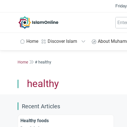
Friday
IslamOnline
Home
Discover Islam
About Muha
Home
# healthy
healthy
Recent Articles
Healthy foods