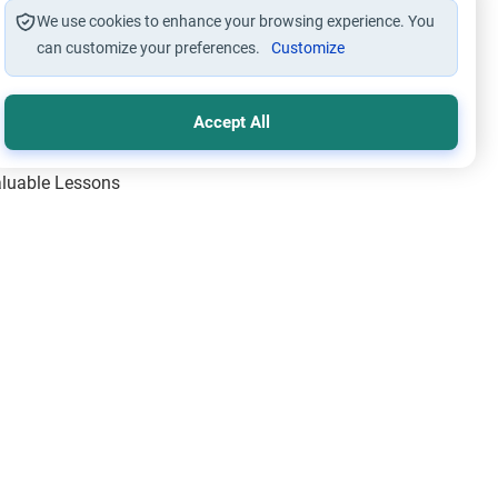
We use cookies to enhance your browsing experience. You
can customize your preferences.
Customize
Accept All
Valuable Lessons
One of Allah’s Days
ic Principles
ical Miracles of the Prophet