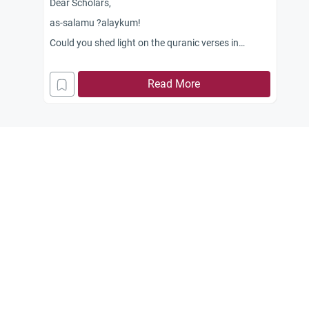
Dear Scholars,
as-salamu ?alaykum!
Could you shed light on the quranic verses in
relation to health that say, ?Eat of what is on earth,
lawful and good?? (2:168) and the verse which
Read More
says, ?They ask thee what is lawful to them (as
food). Say: lawful unto you are (all) things good
and pure?? (5:4) Do these verses mean that in
eating food, Halal is not limited only to its halalness
but it should also include its wholesomeness or
healthfulness. Meaning, if the food is confirmed
free from haram contaminants but it is not good for
the heart does its halalness deemed questionable?
Jazakum Allah khairan.