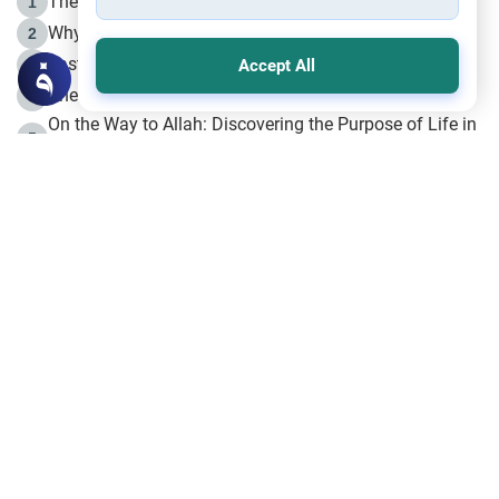
The Life of Prophet Muhammad -Part I in Makkah
1
Why is Muharram Called the “Month of Allah”?
2
Fasting the Day of `Ashura’
3
Accept All
The Beginning of the Beginning .. Hijrah
4
On the Way to Allah: Discovering the Purpose of Life in
5
Islam
Prophet Hijrah
6
Hijrah Still Offers Valuable Lessons
7
The Day of Ashura: One of Allah’s Days
8
Hijrah and the Islamic Principles
9
The Hijrah and Physical Miracles of the Prophet
10
Join to our mailing list