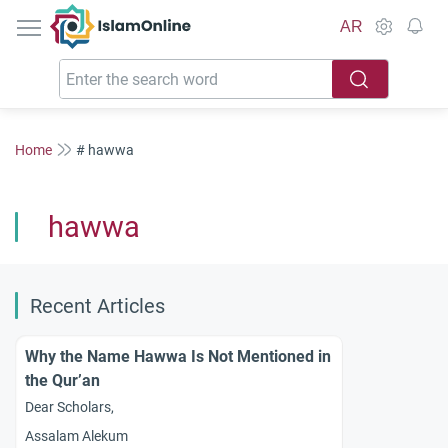
IslamOnline
AR
Home
# hawwa
hawwa
Recent Articles
Why the Name Hawwa Is Not Mentioned in
the Qur’an
Dear Scholars,
Assalam Alekum