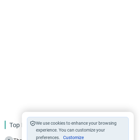
We use cookies to enhance your browsing
Top Reading
experience. You can customize your
preferences.
Customize