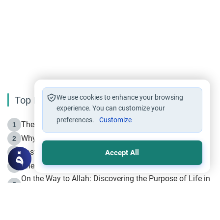
We use cookies to enhance your browsing
Top Reading
experience. You can customize your
preferences.
Customize
The Life of Prophet Muhammad -Part I in Makkah
1
Why is Muharram Called the “Month of Allah”?
2
Fasting the Day of `Ashura’
3
Accept All
The Beginning of the Beginning .. Hijrah
4
On the Way to Allah: Discovering the Purpose of Life in
5
Islam
Prophet Hijrah
6
Hijrah Still Offers Valuable Lessons
7