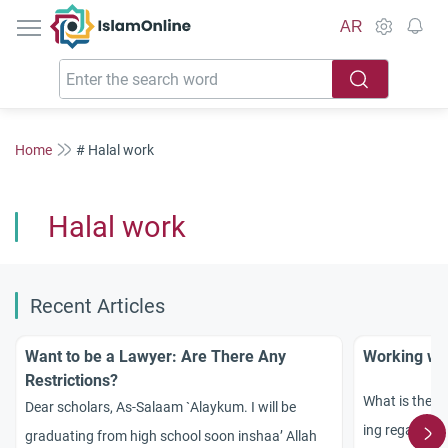
IslamOnline
AR
Home
# Halal work
Halal work
Recent Articles
Want to be a Lawyer: Are There Any
Working wi
Restrictions?
What is the Is
Dear scholars, As-Salaam `Alaykum. I will be
ing regarding
graduating from high school soon inshaa’ Allah